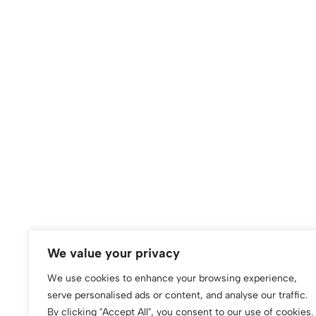
We value your privacy
We use cookies to enhance your browsing experience,
serve personalised ads or content, and analyse our traffic.
By clicking "Accept All", you consent to our use of cookies.