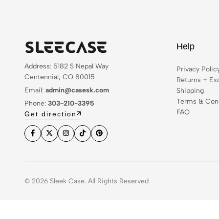
Help
Address: 5182 S Nepal Way
Privacy Polic
Centennial, CO 80015
Returns + Ex
Email:
admin@casesk.com
Shipping
Terms & Cond
Phone:
303-210-3395
FAQ
Get direction
© 2026 Sleek Case. All Rights Reserved