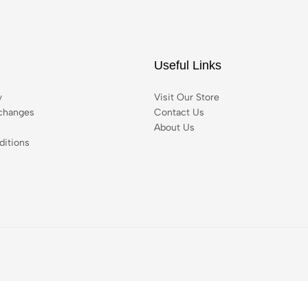
Useful Links
y
Visit Our Store
changes
Contact Us
About Us
itions