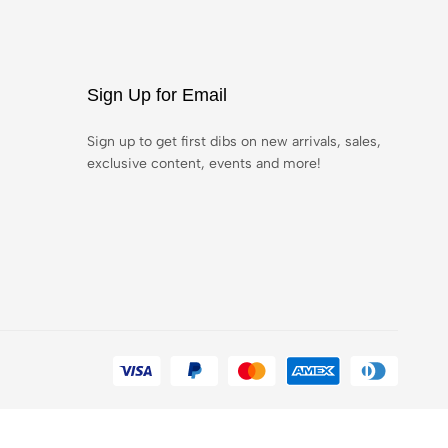
Sign Up for Email
Sign up to get first dibs on new arrivals, sales,
exclusive content, events and more!