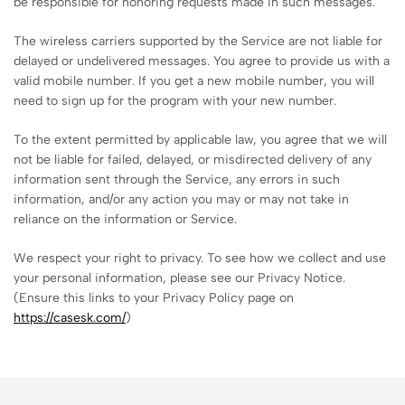
be responsible for honoring requests made in such messages.
The wireless carriers supported by the Service are not liable for
delayed or undelivered messages. You agree to provide us with a
valid mobile number. If you get a new mobile number, you will
need to sign up for the program with your new number.
To the extent permitted by applicable law, you agree that we will
not be liable for failed, delayed, or misdirected delivery of any
information sent through the Service, any errors in such
information, and/or any action you may or may not take in
reliance on the information or Service.
We respect your right to privacy. To see how we collect and use
your personal information, please see our Privacy Notice.
(Ensure this links to your Privacy Policy page on
https://casesk.com/
)