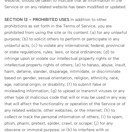
website, should be taken to indicate that all information in the
Service or on any related website has been modified or updated.
SECTION 12 – PROHIBITED USES
In addition to other
prohibitions as set forth in the Terms of Service, you are
prohibited from using the site or its content: (a) for any unlawful
purpose; (b) to solicit others to perform or participate in any
unlawful acts; (c) to violate any international, federal, provincial
or state regulations, rules, laws, or local ordinances; (d) to
infringe upon or violate our intellectual property rights or the
intellectual property rights of others; (e) to harass, abuse, insult,
harm, defame, slander, disparage, intimidate, or discriminate
based on gender, sexual orientation, religion, ethnicity, race,
age, national origin, or disability; (f) to submit false or
misleading information; (g) to upload or transmit viruses or any
other type of malicious code that will or may be used in any way
that will affect the functionality or operation of the Service or of
any related website, other websites, or the Internet; (h) to
collect or track the personal information of others; (i) to spam,
phish, pharm, pretext, spider, crawl, or scrape; (j) for any
obscene or immoral purpose; or (k) to interfere with or