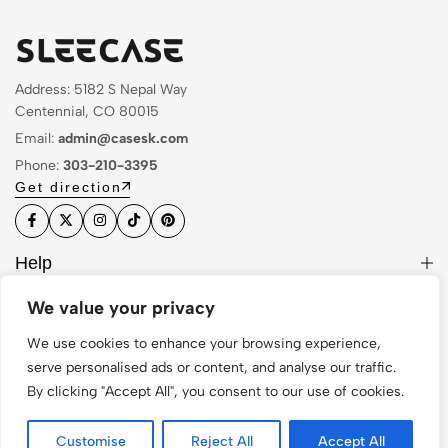
Address: 5182 S Nepal Way
Centennial, CO 80015
Email:
admin@casesk.com
Phone:
303-210-3395
Get direction
Help
Useful Links
We value your privacy
Sign Up for Email
We use cookies to enhance your browsing experience,
serve personalised ads or content, and analyse our traffic.
By clicking "Accept All", you consent to our use of cookies.
© 2026 Sleek Case. All Rights Reserved
Customise
Reject All
Accept All