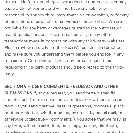
responsible for examining or evaluating the content or accuracy
and we do not warrant and will not have any liability or
responsibility for any third-party materials or websites, or for any
other materials, products, or services of third-parties. We are
not liable for any harm or damages related to the purchase or
use of goods, services, resources, content, or any other
transactions made in connection with any third-party websites.
Please review carefully the third-party’s policies and practices
and make sure you understand them before you engage in any
transaction. Complaints, claims, concerns, or questions
regarding third-party products should be directed to the third-
party.
SECTION 9 – USER COMMENTS, FEEDBACK AND OTHER
SUBMISSIONS
If, at our request, you send certain specific
submissions (for example contest entries) or without a request
from us you send creative ideas, suggestions, proposals, plans,
or other materials, whether online, by email, by postal mail, or
otherwise (collectively, ‘comments’), you agree that we may, at
any time, without restriction, edit, copy, publish, distribute,
translate and otherwise use in any medium any comments that