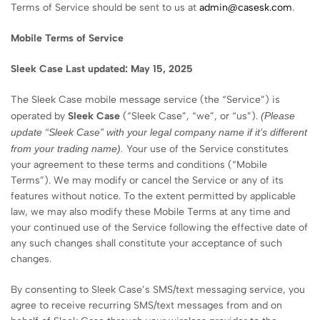
Terms of Service should be sent to us at
admin@casesk.com
.
Mobile Terms of Service
Sleek
Case
Last updated: May 15, 2025
The Sleek Case mobile message service (the “Service”) is
operated by
Sleek
Case
(“Sleek Case”, “we”, or “us”).
(Please
update “
Sleek
Case” with your legal company name if it’s different
from your trading name).
Your use of the Service constitutes
your agreement to these terms and conditions (“Mobile
Terms”). We may modify or cancel the Service or any of its
features without notice. To the extent permitted by applicable
law, we may also modify these Mobile Terms at any time and
your continued use of the Service following the effective date of
any such changes shall constitute your acceptance of such
changes.
By consenting to Sleek Case’s SMS/text messaging service, you
agree to receive recurring SMS/text messages from and on