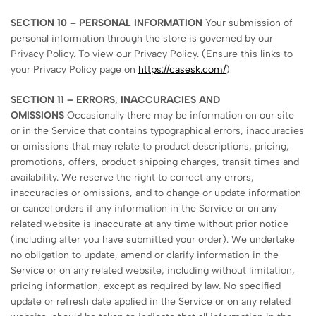
SECTION 10 – PERSONAL INFORMATION
Your submission of
personal information through the store is governed by our
Privacy Policy. To view our Privacy Policy. (Ensure this links to
your Privacy Policy page on
https://casesk.com/
)
SECTION 11 – ERRORS, INACCURACIES AND
OMISSIONS
Occasionally there may be information on our site
or in the Service that contains typographical errors, inaccuracies
or omissions that may relate to product descriptions, pricing,
promotions, offers, product shipping charges, transit times and
availability. We reserve the right to correct any errors,
inaccuracies or omissions, and to change or update information
or cancel orders if any information in the Service or on any
related website is inaccurate at any time without prior notice
(including after you have submitted your order). We undertake
no obligation to update, amend or clarify information in the
Service or on any related website, including without limitation,
pricing information, except as required by law. No specified
update or refresh date applied in the Service or on any related