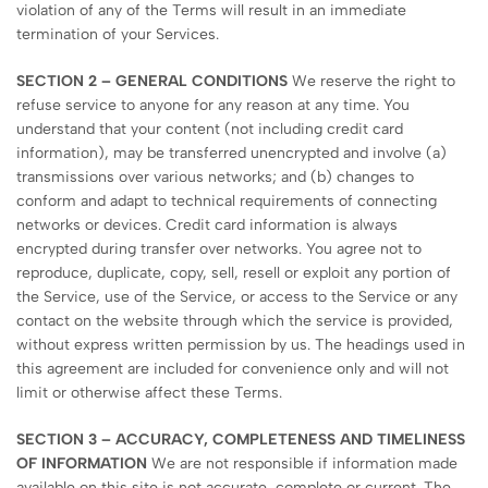
violation of any of the Terms will result in an immediate
termination of your Services.
SECTION 2 – GENERAL CONDITIONS
We reserve the right to
refuse service to anyone for any reason at any time. You
understand that your content (not including credit card
information), may be transferred unencrypted and involve (a)
transmissions over various networks; and (b) changes to
conform and adapt to technical requirements of connecting
networks or devices. Credit card information is always
encrypted during transfer over networks. You agree not to
reproduce, duplicate, copy, sell, resell or exploit any portion of
the Service, use of the Service, or access to the Service or any
contact on the website through which the service is provided,
without express written permission by us. The headings used in
this agreement are included for convenience only and will not
limit or otherwise affect these Terms.
SECTION 3 – ACCURACY, COMPLETENESS AND TIMELINESS
OF INFORMATION
We are not responsible if information made
available on this site is not accurate, complete or current. The