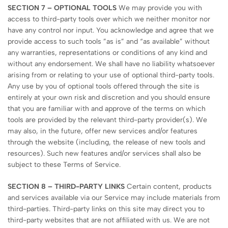
SECTION 7 – OPTIONAL TOOLS
We may provide you with
access to third-party tools over which we neither monitor nor
have any control nor input. You acknowledge and agree that we
provide access to such tools ”as is” and “as available” without
any warranties, representations or conditions of any kind and
without any endorsement. We shall have no liability whatsoever
arising from or relating to your use of optional third-party tools.
Any use by you of optional tools offered through the site is
entirely at your own risk and discretion and you should ensure
that you are familiar with and approve of the terms on which
tools are provided by the relevant third-party provider(s). We
may also, in the future, offer new services and/or features
through the website (including, the release of new tools and
resources). Such new features and/or services shall also be
subject to these Terms of Service.
SECTION 8 – THIRD-PARTY LINKS
Certain content, products
and services available via our Service may include materials from
third-parties. Third-party links on this site may direct you to
third-party websites that are not affiliated with us. We are not