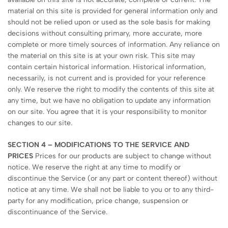
material on this site is provided for general information only and
should not be relied upon or used as the sole basis for making
decisions without consulting primary, more accurate, more
complete or more timely sources of information. Any reliance on
the material on this site is at your own risk. This site may
contain certain historical information. Historical information,
necessarily, is not current and is provided for your reference
only. We reserve the right to modify the contents of this site at
any time, but we have no obligation to update any information
on our site. You agree that it is your responsibility to monitor
changes to our site.
SECTION 4 – MODIFICATIONS TO THE SERVICE AND
PRICES
Prices for our products are subject to change without
notice. We reserve the right at any time to modify or
discontinue the Service (or any part or content thereof) without
notice at any time. We shall not be liable to you or to any third-
party for any modification, price change, suspension or
discontinuance of the Service.