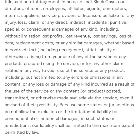
title, and non-infringement. In no case shall Sleek Case, our
directors, officers, employees, affiliates, agents, contractors,
interns, suppliers, service providers or licensors be liable for any
injury, loss, claim, or any direct, indirect, incidental, punitive,
special, or consequential damages of any kind, including,
without limitation lost profits, lost revenue, lost savings, loss of
data, replacement costs, or any similar damages, whether based
in contract, tort (including negligence), strict liability or
otherwise, arising from your use of any of the service or any
products procured using the service, or for any other claim
related in any way to your use of the service or any product,
including, but not limited to, any errors or omissions in any
content, or any loss or damage of any kind incurred as a result of
the use of the service or any content (or product) posted,
transmitted, or otherwise made available via the service, even if
advised of their possibility. Because some states or jurisdictions
do not allow the exclusion or the limitation of liability for
consequential or incidental damages, in such states or
jurisdictions, our liability shall be limited to the maximum extent
permitted by law.