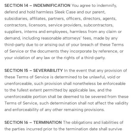
SECTION 14 – INDEMNIFICATION
You agree to indemnify,
defend and hold harmless Sleek Case and our parent,
subsidiaries, affiliates, partners, officers, directors, agents,
contractors, licensors, service providers, subcontractors,
suppliers, interns and employees, harmless from any claim or
demand, including reasonable attorneys’ fees, made by any
third-party due to or arising out of your breach of these Terms
of Service or the documents they incorporate by reference, or
your violation of any law or the rights of a third-party.
SECTION 15 – SEVERABILITY
In the event that any provision of
these Terms of Service is determined to be unlawful, void or
unenforceable, such provision shall nonetheless be enforceable
to the fullest extent permitted by applicable law, and the
unenforceable portion shall be deemed to be severed from these
Terms of Service, such determination shall not affect the validity
and enforceability of any other remaining provisions.
SECTION 16 – TERMINATION
The obligations and liabilities of
the parties incurred prior to the termination date shall survive