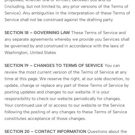
(including, but not limited to, any prior versions of the Terms of
Service). Any ambiguities in the interpretation of these Terms of
Service shall not be construed against the drafting party.
SECTION 18 – GOVERNING LAW
These Terms of Service and
any separate agreements whereby we provide you Services shall
be governed by and construed in accordance with the laws of
Washington, United States
SECTION 19 – CHANGES TO TERMS OF SERVICE
You can
review the most current version of the Terms of Service at any
time at this page. We reserve the right, at our sole discretion, to
update, change or replace any part of these Terms of Service by
posting updates and changes to our website. It is your
responsibility to check our website periodically for changes.
Your continued use of or access to our website or the Service
following the posting of any changes to these Terms of Service
constitutes acceptance of those changes.
SECTION 20 – CONTACT INFORMATION
Questions about the