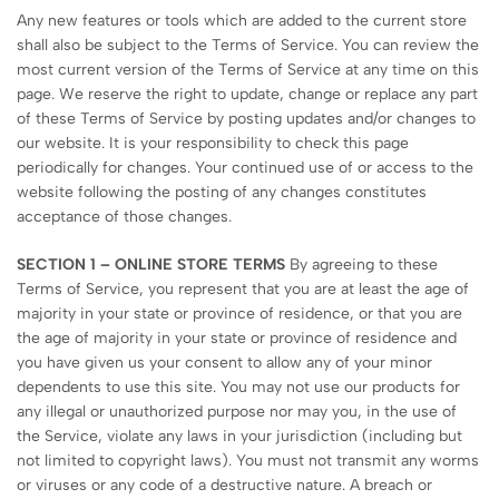
Any new features or tools which are added to the current store
shall also be subject to the Terms of Service. You can review the
most current version of the Terms of Service at any time on this
page. We reserve the right to update, change or replace any part
of these Terms of Service by posting updates and/or changes to
our website. It is your responsibility to check this page
periodically for changes. Your continued use of or access to the
website following the posting of any changes constitutes
acceptance of those changes.
SECTION 1 – ONLINE STORE TERMS
By agreeing to these
Terms of Service, you represent that you are at least the age of
majority in your state or province of residence, or that you are
the age of majority in your state or province of residence and
you have given us your consent to allow any of your minor
dependents to use this site. You may not use our products for
any illegal or unauthorized purpose nor may you, in the use of
the Service, violate any laws in your jurisdiction (including but
not limited to copyright laws). You must not transmit any worms
or viruses or any code of a destructive nature. A breach or