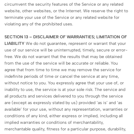
circumvent the security features of the Service or any related
website, other websites, or the Internet. We reserve the right to
terminate your use of the Service or any related website for
violating any of the prohibited uses.
SECTION 13 – DISCLAIMER OF WARRANTIES; LIMITATION OF
LIABILITY
We do not guarantee, represent or warrant that your
use of our service will be uninterrupted, timely, secure or error-
free. We do not warrant that the results that may be obtained
from the use of the service will be accurate or reliable. You
agree that from time to time we may remove the service for
indefinite periods of time or cancel the service at any time,
without notice to you. You expressly agree that your use of, or
inability to use, the service is at your sole risk. The service and
all products and services delivered to you through the service
are (except as expressly stated by us) provided ‘as is’ and ‘as
available’ for your use, without any representation, warranties or
conditions of any kind, either express or implied, including all
implied warranties or conditions of merchantability,
merchantable quality, fitness for a particular purpose, durability,