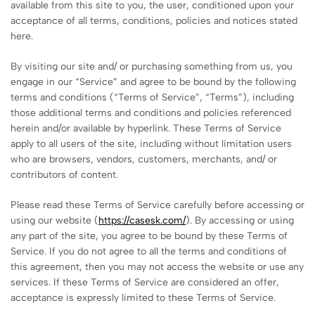
available from this site to you, the user, conditioned upon your
acceptance of all terms, conditions, policies and notices stated
here.
By visiting our site and/ or purchasing something from us, you
engage in our “Service” and agree to be bound by the following
terms and conditions (“Terms of Service”, “Terms”), including
those additional terms and conditions and policies referenced
herein and/or available by hyperlink. These Terms of Service
apply to all users of the site, including without limitation users
who are browsers, vendors, customers, merchants, and/ or
contributors of content.
Please read these Terms of Service carefully before accessing or
using our website (
https://casesk.com/
). By accessing or using
any part of the site, you agree to be bound by these Terms of
Service. If you do not agree to all the terms and conditions of
this agreement, then you may not access the website or use any
services. If these Terms of Service are considered an offer,
acceptance is expressly limited to these Terms of Service.