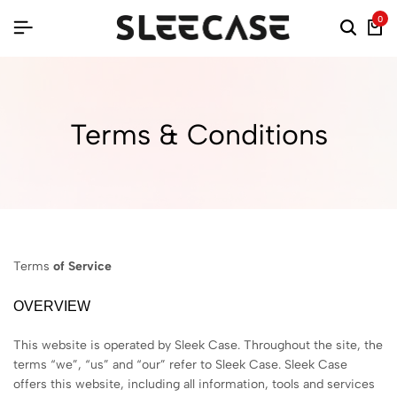
0
Terms & Conditions
Terms
of Service
OVERVIEW
This website is operated by Sleek Case. Throughout the site, the
terms “we”, “us” and “our” refer to Sleek Case. Sleek Case
offers this website, including all information, tools and services