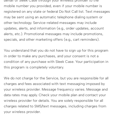
behalf of Sleek Case through your wireless provider to the
mobile number you provided, even if your mobile number is
registered on any state or federal Do Not Call list. Text messages
may be sent using an automatic telephone dialing system or
other technology. Service-related messages may include
updates, alerts, and information (e.g., order updates, account
alerts, etc.). Promotional messages may include promotions,
specials, and other marketing offers (e.g., cart reminders).
You understand that you do not have to sign up for this program
in order to make any purchases, and your consent is not a
condition of any purchase with Sleek Case. Your participation in
this program is completely voluntary.
We do not charge for the Service, but you are responsible for all
charges and fees associated with text messaging imposed by
your wireless provider. Message frequency varies. Message and
data rates may apply. Check your mobile plan and contact your
wireless provider for details. You are solely responsible for all
charges related to SMS/text messages, including charges from
your wireless provider.