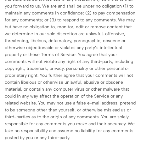
you forward to us. We are and shall be under no obligation (1) to
maintain any comments in confidence; (2) to pay compensation
for any comments; or (3) to respond to any comments. We may,
but have no obligation to, monitor, edit or remove content that
we determine in our sole discretion are unlawful, offensive,
threatening, libelous, defamatory, pornographic, obscene or
otherwise objectionable or violates any party’s intellectual
property or these Terms of Service. You agree that your
comments will not violate any right of any third-party, including
copyright, trademark, privacy, personality or other personal or
proprietary right. You further agree that your comments will not
contain libelous or otherwise unlawful, abusive or obscene
material, or contain any computer virus or other malware that
could in any way affect the operation of the Service or any
related website. You may not use a false e-mail address, pretend
to be someone other than yourself, or otherwise mislead us or
third-parties as to the origin of any comments. You are solely
responsible for any comments you make and their accuracy. We
take no responsibility and assume no liability for any comments
posted by you or any third-party.