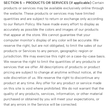
SECTION 5 – PRODUCTS OR SERVICES (if applicable)
Certain
products or services may be available exclusively online through
the website. These products or services may have limited
quantities and are subject to return or exchange only according
to our Return Policy. We have made every effort to display as
accurately as possible the colors and images of our products
that appear at the store. We cannot guarantee that your
computer monitor’s display of any color will be accurate. We
reserve the right, but are not obligated, to limit the sales of our
products or Services to any person, geographic region or
jurisdiction. We may exercise this right on a case-by-case basis.
We reserve the right to limit the quantities of any products or
services that we offer. All descriptions of products or product
pricing are subject to change at anytime without notice, at the
sole discretion of us. We reserve the right to discontinue any
product at any time. Any offer for any product or service made
on this site is void where prohibited. We do not warrant that the
quality of any products, services, information, or other material
purchased or obtained by you will meet your expectations, or
that any errors in the Service will be corrected.