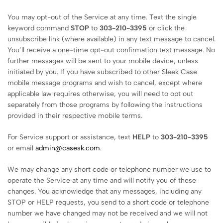
You may opt-out of the Service at any time. Text the single
keyword command
STOP
to
303-210-3395
or click the
unsubscribe link (where available) in any text message to cancel.
You’ll receive a one-time opt-out confirmation text message. No
further messages will be sent to your mobile device, unless
initiated by you. If you have subscribed to other Sleek Case
mobile message programs and wish to cancel, except where
applicable law requires otherwise, you will need to opt out
separately from those programs by following the instructions
provided in their respective mobile terms.
For Service support or assistance, text
HELP
to
303-210-3395
or email
admin@casesk.com
.
We may change any short code or telephone number we use to
operate the Service at any time and will notify you of these
changes. You acknowledge that any messages, including any
STOP or HELP requests, you send to a short code or telephone
number we have changed may not be received and we will not