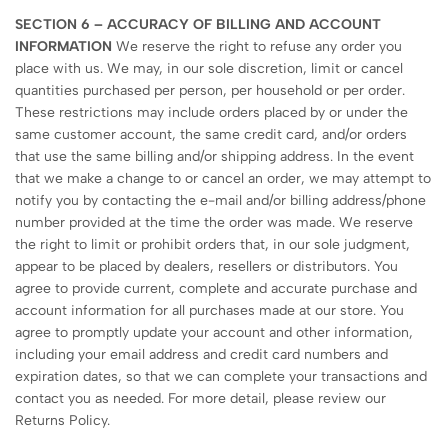
SECTION 6 – ACCURACY OF BILLING AND ACCOUNT
INFORMATION
We reserve the right to refuse any order you
place with us. We may, in our sole discretion, limit or cancel
quantities purchased per person, per household or per order.
These restrictions may include orders placed by or under the
same customer account, the same credit card, and/or orders
that use the same billing and/or shipping address. In the event
that we make a change to or cancel an order, we may attempt to
notify you by contacting the e-mail and/or billing address/phone
number provided at the time the order was made. We reserve
the right to limit or prohibit orders that, in our sole judgment,
appear to be placed by dealers, resellers or distributors. You
agree to provide current, complete and accurate purchase and
account information for all purchases made at our store. You
agree to promptly update your account and other information,
including your email address and credit card numbers and
expiration dates, so that we can complete your transactions and
contact you as needed. For more detail, please review our
Returns Policy.