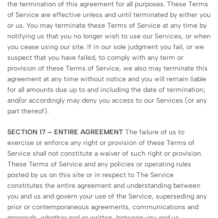
the termination of this agreement for all purposes. These Terms
of Service are effective unless and until terminated by either you
or us. You may terminate these Terms of Service at any time by
notifying us that you no longer wish to use our Services, or when
you cease using our site. If in our sole judgment you fail, or we
suspect that you have failed, to comply with any term or
provision of these Terms of Service, we also may terminate this
agreement at any time without notice and you will remain liable
for all amounts due up to and including the date of termination;
and/or accordingly may deny you access to our Services (or any
part thereof).
SECTION 17 – ENTIRE AGREEMENT
The failure of us to
exercise or enforce any right or provision of these Terms of
Service shall not constitute a waiver of such right or provision.
These Terms of Service and any policies or operating rules
posted by us on this site or in respect to The Service
constitutes the entire agreement and understanding between
you and us and govern your use of the Service, superseding any
prior or contemporaneous agreements, communications and
proposals, whether oral or written, between you and us