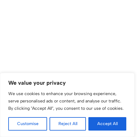
We value your privacy
We use cookies to enhance your browsing experience,
serve personalised ads or content, and analyse our traffic.
By clicking "Accept All", you consent to our use of cookies.
Customise
Reject All
Accept All