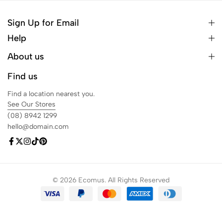
Sign Up for Email
Help
About us
Find us
Find a location nearest you.
See Our Stores
(08) 8942 1299
hello@domain.com
© 2026 Ecomus. All Rights Reserved