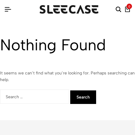
0
Nothing Found
It seems we can’t find what you’re looking for. Perhaps searching can
help.