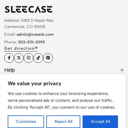
Address: 5182 S Nepal Way
Centennial, CO 80015
Email:
admin@casesk.com
Phone:
303-210-3395
Get direction
Help
Useful Links
We value your privacy
Sign Up for Email
We use cookies to enhance your browsing experience,
serve personalised ads or content, and analyse our traffic.
By clicking "Accept All", you consent to our use of cookies.
© 2026 Sleek Case. All Rights Reserved
Customise
Reject All
Accept All