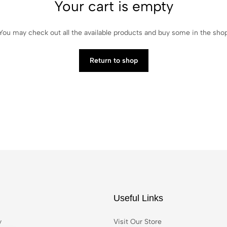
Your cart is empty
You may check out all the available products and buy some in the sho
Return to shop
Useful Links
y
Visit Our Store