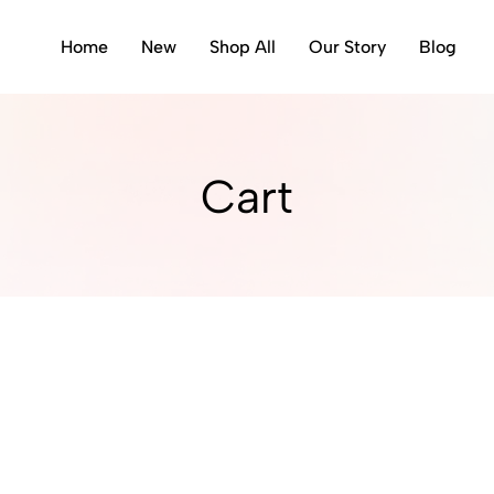
Home
New
Shop All
Our Story
Blog
Cart