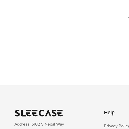
Help
Address: 5182 S Nepal Way
Privacy Polic