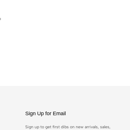
p
Sign Up for Email
Sign up to get first dibs on new arrivals, sales,