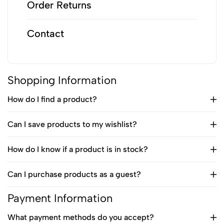
Order Returns
Contact
Shopping Information
How do I find a product?
Can I save products to my wishlist?
How do I know if a product is in stock?
Can I purchase products as a guest?
Payment Information
What payment methods do you accept?