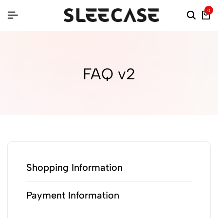
0
FAQ v2
Shopping Information
Payment Information