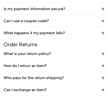
Is my payment information secure?
Can I use a coupon code?
What happens if my payment fails?
Order Returns
What is your return policy?
How do I return an item?
Who pays for the return shipping?
Can I exchange an item?