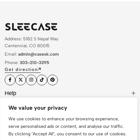
Address: 5182 S Nepal Way
Centennial, CO 80015
Email:
admin@casesk.com
Phone:
303-210-3395
Get direction
Help
Useful Links
We value your privacy
Sign Up for Email
We use cookies to enhance your browsing experience,
serve personalised ads or content, and analyse our traffic.
By clicking "Accept All", you consent to our use of cookies.