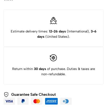
Estimate delivery times:
12-26 days
(International),
3-6
days
(United States).
Return within
30 days
of purchase. Duties & taxes are
non-refundable.
Guarantee Safe Checkout