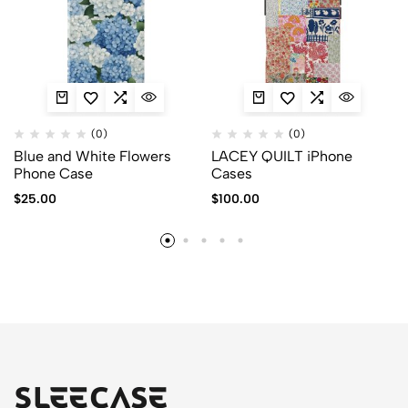
(0)
(0)
Blue and White Flowers
LACEY QUILT iPhone
Phone Case
Cases
$
25.00
$
100.00