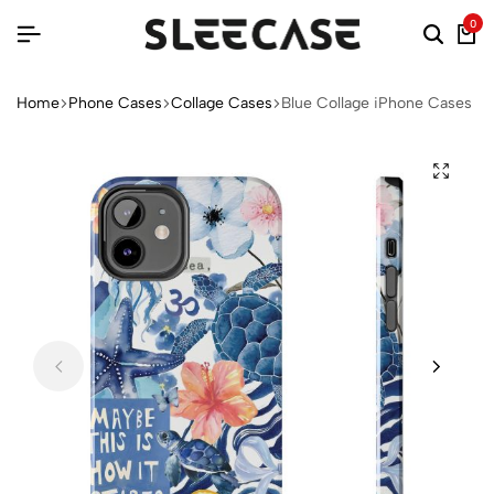
0
Home
Phone Cases
Collage Cases
Blue Collage iPhone Cases