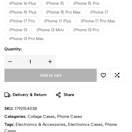
iPhone 16 Plus
iPhone 15
iPhone 15 Pro
iPhone 15 Plus
iPhone 15 Pro Max
iPhone 17
iPhone 17 Pro
iPhone 17 Plus
iPhone 17 Pro Max
iPhone 13
iPhone 13 Mini
iPhone 13 Pro
iPhone 13 Pro Max
Quantity:
Add to cart
Delivery & Return
Share
SKU:
1792154038
Categories:
Collage Cases
,
Phone Cases
Tags:
Electronics & Accessories
,
Electronics Cases
,
Phone
Cases