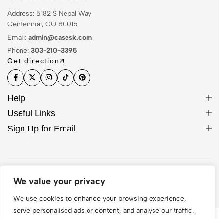
Address: 5182 S Nepal Way
Centennial, CO 80015
Email:
admin@casesk.com
Phone:
303-210-3395
Get direction
Help
Useful Links
Sign Up for Email
© 2026 Sleek Case. All Rights Reserved
We value your privacy
We use cookies to enhance your browsing experience,
serve personalised ads or content, and analyse our traffic.