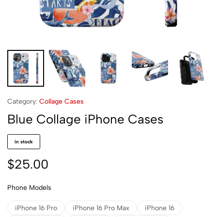
Category:
Collage Cases
Blue Collage iPhone Cases
in stock
$
25.00
Phone Models
iPhone 16 Pro
iPhone 16 Pro Max
iPhone 16