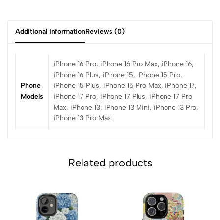
Additional information
Reviews (0)
iPhone 16 Pro, iPhone 16 Pro Max, iPhone 16,
iPhone 16 Plus, iPhone 15, iPhone 15 Pro,
Phone
iPhone 15 Plus, iPhone 15 Pro Max, iPhone 17,
Models
iPhone 17 Pro, iPhone 17 Plus, iPhone 17 Pro
Max, iPhone 13, iPhone 13 Mini, iPhone 13 Pro,
iPhone 13 Pro Max
Related products