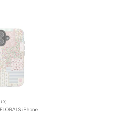
(0)
(0)
FLORALS iPhone
BLUSHING QUILT iPhone Case
$
99.96