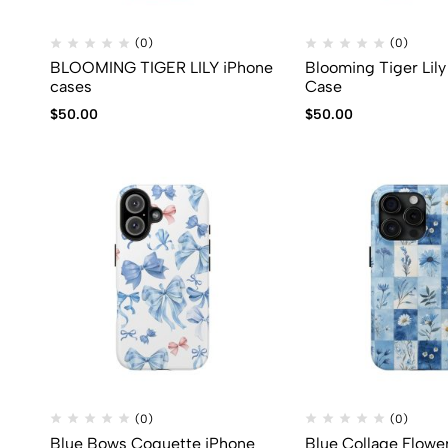
(0)
(0)
BLOOMING TIGER LILY iPhone
Blooming Tiger Lil
cases
Case
$
50.00
$
50.00
(0)
(0)
Blue Bows Coquette iPhone
Blue Collage Flowe