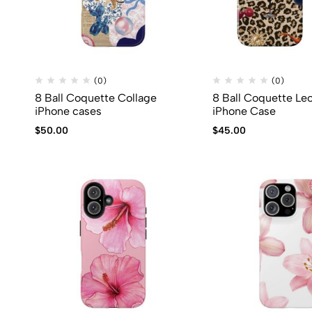
(0)
(0)
8 Ball Coquette Collage
8 Ball Coquette Le
iPhone cases
iPhone Case
$
50.00
$
45.00