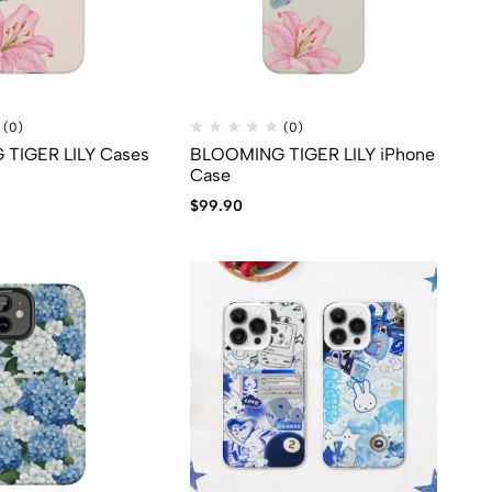
(0)
(0)
TIGER LILY Cases
BLOOMING TIGER LILY iPhone
Case
$
99.90