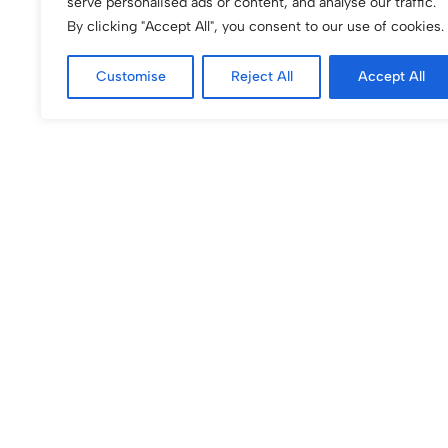
serve personalised ads or content, and analyse our traffic.
By clicking "Accept All", you consent to our use of cookies.
Customise
Reject All
Accept All
(0)
(0)
Blushing Rosette iPhone Case
Boho Flower Phone
Modern Minimalist
$
60.00
$
50.00