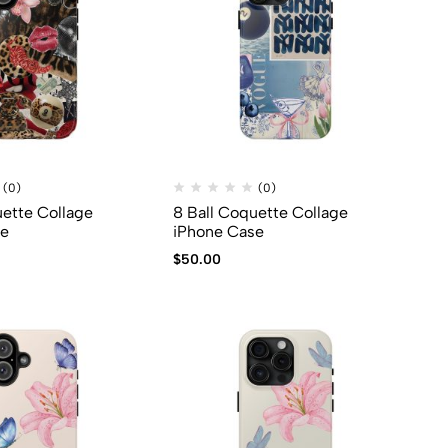
(0)
(0)
uette Collage
8 Ball Coquette Collage
se
iPhone Case
$
50.00