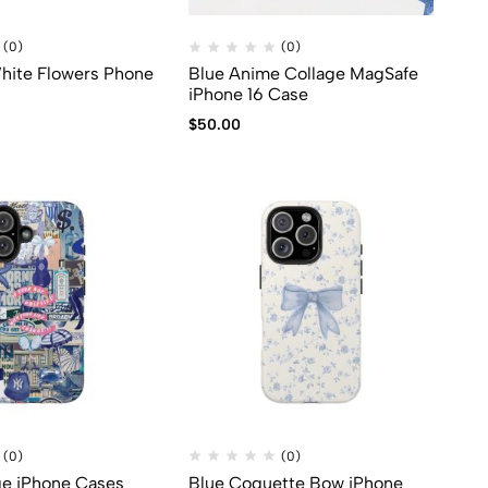
(0)
(0)
hite Flowers Phone
Blue Anime Collage MagSafe
iPhone 16 Case
$
50.00
(0)
(0)
ge iPhone Cases
Blue Coquette Bow iPhone