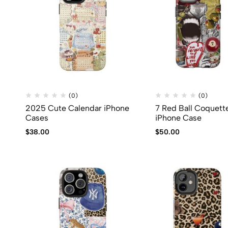
(0)
(0)
2025 Cute Calendar iPhone
7 Red Ball Coquett
Cases
iPhone Case
$
38.00
$
50.00