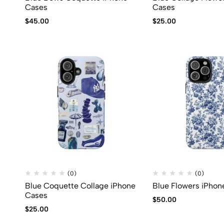
Cases
Cases
$
45.00
$
25.00
(0)
(0)
Blue Coquette Collage iPhone
Blue Flowers iPhon
Cases
$
50.00
$
25.00