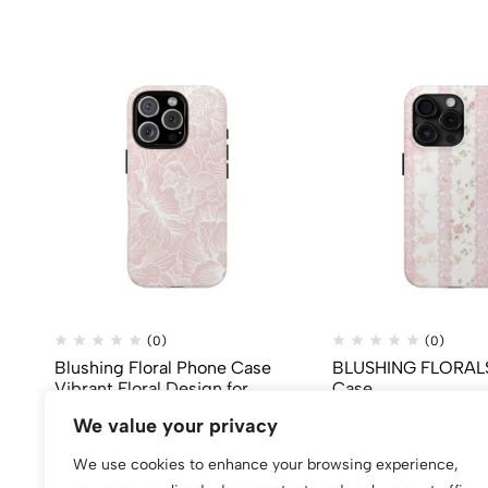
(0)
(0)
Blushing Floral Phone Case
BLUSHING FLORALS
Vibrant Floral Design for
Case
iPhone
$
99.80
We value your privacy
$
50.00
We use cookies to enhance your browsing experience,