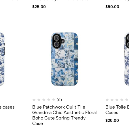
$
25.00
$
50.00
(0)
e cases
Blue Patchwork Quilt Tile
Blue Toile
Grandma Chic Aesthetic Floral
Cases
Boho Cute Spring Trendy
$
25.00
Case