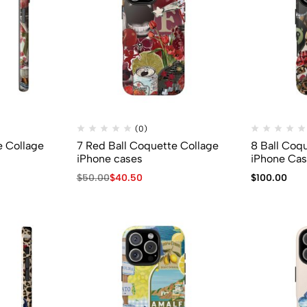
(0)
e Collage
7 Red Ball Coquette Collage
8 Ball Coq
iPhone cases
iPhone Ca
$
50.00
$
40.50
$
100.00