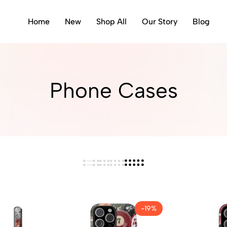
Home
New
Shop All
Our Story
Blog
Phone Cases
-19%