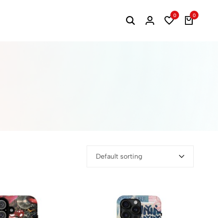
0
0
Default sorting