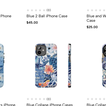
(0)
y Phone
Blue 2 Ball iPhone Case
Blue and W
Case
$
45.00
$
25.00
(0)
rs iPhone
Blue Collage iPhone Cases
Blue Colla