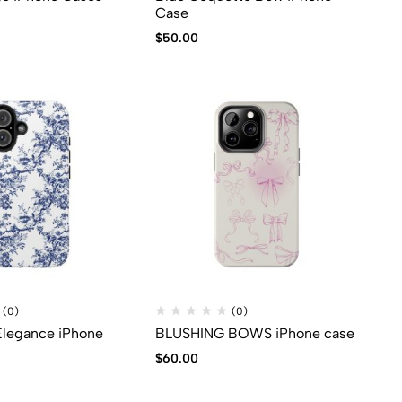
Case
$
50.00
(0)
(0)
 Elegance iPhone
BLUSHING BOWS iPhone case
$
60.00