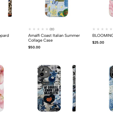
(0)
opard
Amalfi Coast Italian Summer
BLOOMING 
Collage Case
$
25.00
$
50.00