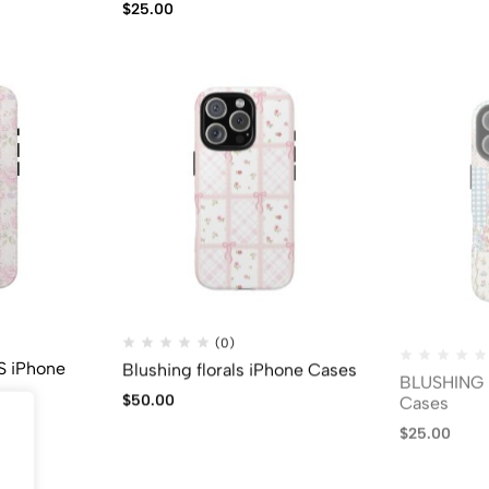
$
25.00
(0)
 iPhone
Blushing florals iPhone Cases
BLUSHING 
Cases
$
50.00
$
25.00