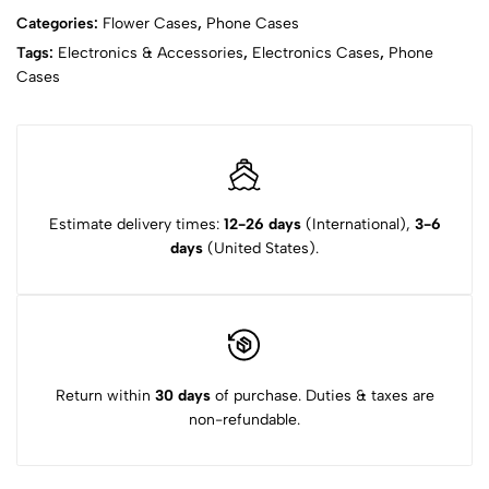
Categories:
Flower Cases
,
Phone Cases
Tags:
Electronics & Accessories
,
Electronics Cases
,
Phone
Cases
Estimate delivery times:
12-26 days
(International),
3-6
days
(United States).
Return within
30 days
of purchase. Duties & taxes are
non-refundable.