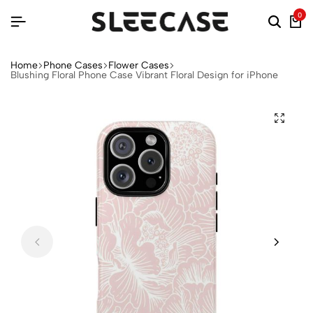
0
Home
Phone Cases
Flower Cases
Blushing Floral Phone Case Vibrant Floral Design for iPhone