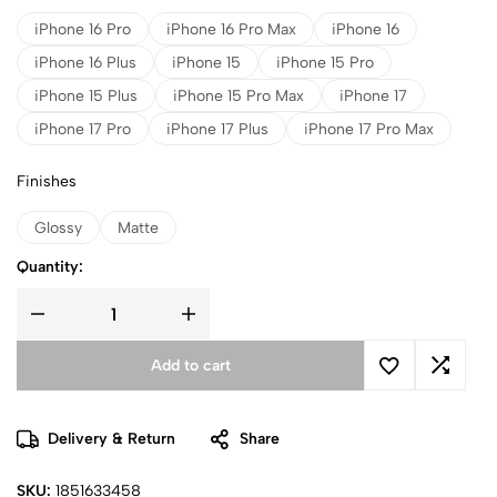
iPhone 16 Pro
iPhone 16 Pro Max
iPhone 16
iPhone 16 Plus
iPhone 15
iPhone 15 Pro
iPhone 15 Plus
iPhone 15 Pro Max
iPhone 17
iPhone 17 Pro
iPhone 17 Plus
iPhone 17 Pro Max
Finishes
Glossy
Matte
Quantity:
Add to cart
Delivery & Return
Share
SKU:
1851633458