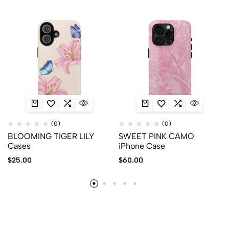
(0)
(0)
BLOOMING TIGER LILY
SWEET PINK CAMO
Cases
iPhone Case
$
25.00
$
60.00