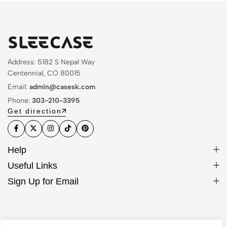
Address: 5182 S Nepal Way
Centennial, CO 80015
Email:
admin@casesk.com
Phone:
303-210-3395
Get direction
Help
Useful Links
Sign Up for Email