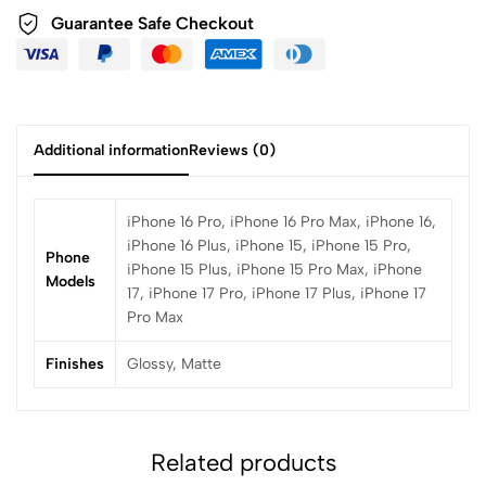
Guarantee Safe Checkout
Additional information
Reviews (0)
iPhone 16 Pro, iPhone 16 Pro Max, iPhone 16,
iPhone 16 Plus, iPhone 15, iPhone 15 Pro,
Phone
iPhone 15 Plus, iPhone 15 Pro Max, iPhone
Models
17, iPhone 17 Pro, iPhone 17 Plus, iPhone 17
Pro Max
Finishes
Glossy, Matte
Related products