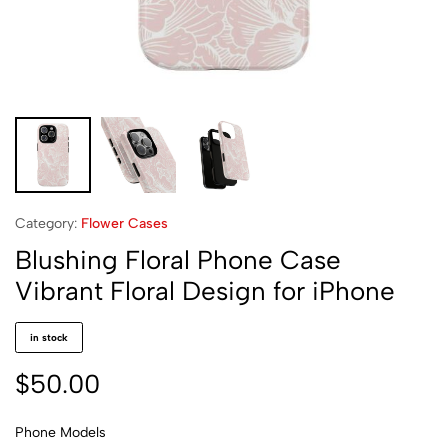
Category:
Flower Cases
Blushing Floral Phone Case
Vibrant Floral Design for iPhone
in stock
$
50.00
Phone Models