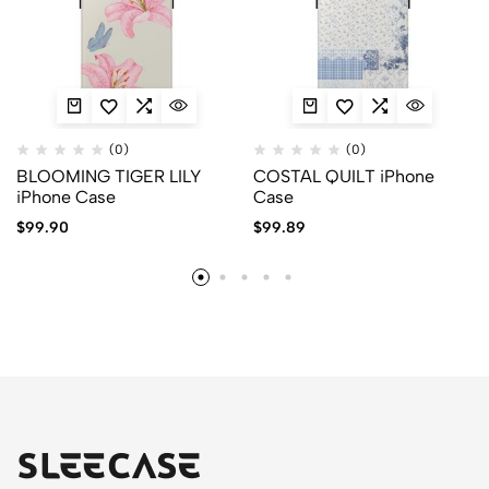
(0)
(0)
BLOOMING TIGER LILY
COSTAL QUILT iPhone
iPhone Case
Case
$
99.90
$
99.89