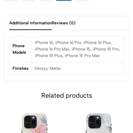
Additional information
Reviews (0)
iPhone 16, iPhone 16 Pro, iPhone 16 Plus,
Phone
iPhone 16 Pro Max, iPhone 15, iPhone 15 Pro,
Models
iPhone 15 Plus, iPhone 15 Pro Max
Finishes
Glossy, Matte
Related products