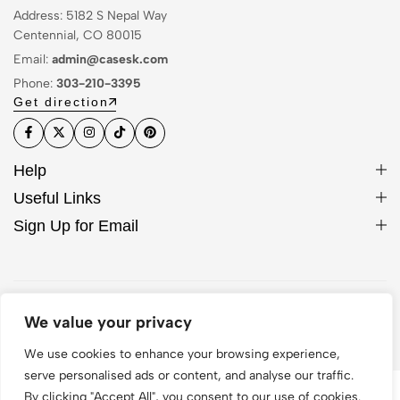
Address: 5182 S Nepal Way
Centennial, CO 80015
Email:
admin@casesk.com
Phone:
303-210-3395
Get direction
Help
Useful Links
Sign Up for Email
© 2026 Sleek Case. All Rights Reserved
We value your privacy
We use cookies to enhance your browsing experience,
serve personalised ads or content, and analyse our traffic.
By clicking "Accept All", you consent to our use of cookies.