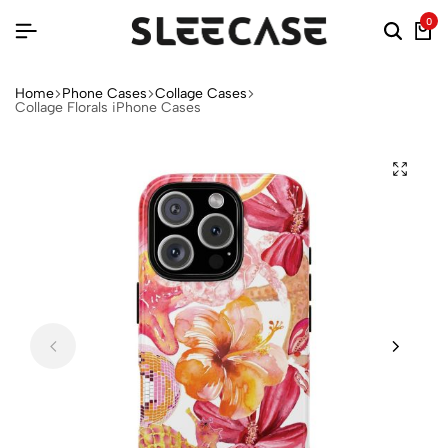
0
Home
Phone Cases
Collage Cases
Collage Florals iPhone Cases