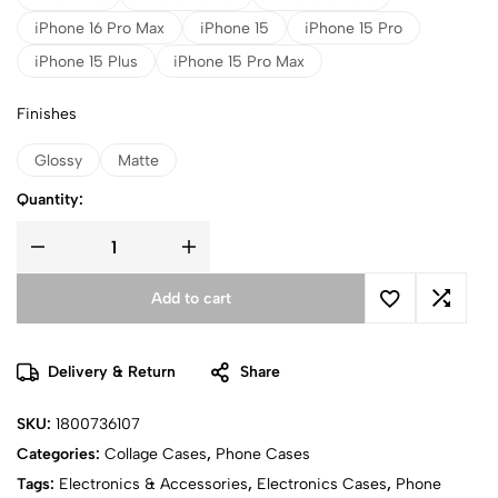
iPhone 16 Pro Max
iPhone 15
iPhone 15 Pro
iPhone 15 Plus
iPhone 15 Pro Max
Finishes
Glossy
Matte
Quantity:
Add to cart
Delivery & Return
Share
SKU:
1800736107
Categories:
Collage Cases
,
Phone Cases
Tags:
Electronics & Accessories
,
Electronics Cases
,
Phone