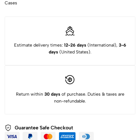
Cases
Estimate delivery times:
12-26 days
(International),
3-6
days
(United States).
Return within
30 days
of purchase. Duties & taxes are
non-refundable.
Guarantee Safe Checkout