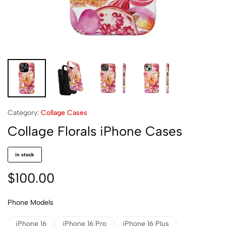
Category:
Collage Cases
Collage Florals iPhone Cases
in stock
$
100.00
Phone Models
iPhone 16
iPhone 16 Pro
iPhone 16 Plus