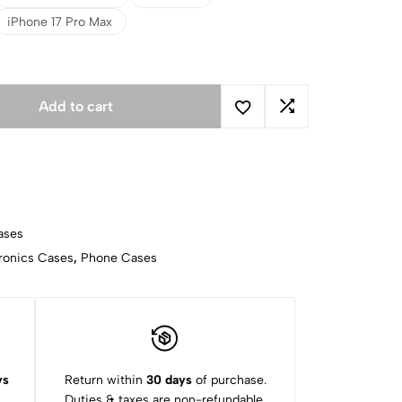
iPhone 17 Pro Max
Add to cart
ases
ronics Cases
,
Phone Cases
ys
Return within
30 days
of purchase.
Duties & taxes are non-refundable.