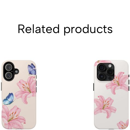
Related products