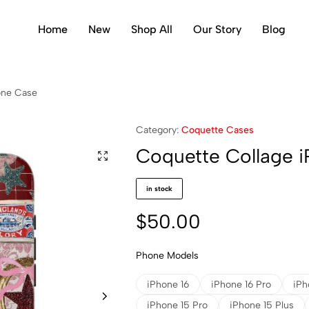
Home
New
Shop All
Our Story
Blog
one Case
Category:
Coquette Cases
Coquette Collage 
in stock
$
50.00
Phone Models
iPhone 16
iPhone 16 Pro
iPh
iPhone 15 Pro
iPhone 15 Plus