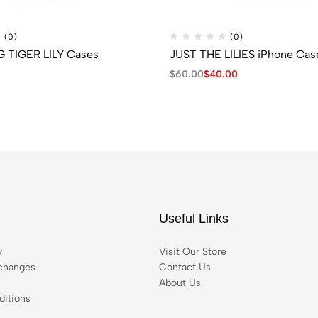
(0)
(0)
TIGER LILY Cases
JUST THE LILIES iPhone Cas
$
60.00
$
40.00
Useful Links
y
Visit Our Store
changes
Contact Us
About Us
itions