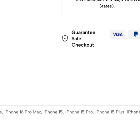
States).
Guarantee
Safe
Checkout
s, iPhone 16 Pro Max, iPhone 15, iPhone 15 Pro, iPhone 15 Plus, iPhone