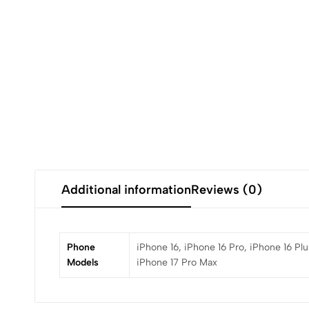
Additional information
Reviews (0)
Phone
iPhone 16, iPhone 16 Pro, iPhone 16 Plu
Models
iPhone 17 Pro Max