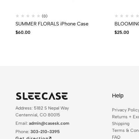
(0)
SUMMER FLORALS iPhone Case
BLOOMING 
$
60.00
$
25.00
Help
Address: 5182 S Nepal Way
Privacy Polic
Centennial, CO 80015
Returns + Ex
Email:
admin@casesk.com
Shipping
Terms & Cond
Phone:
303-210-3395
FAQ
Get direction