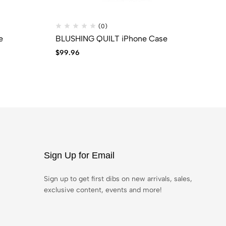
(0)
e
BLUSHING QUILT iPhone Case
Pi
$
99.96
$
2
Sign Up for Email
Sign up to get first dibs on new arrivals, sales,
exclusive content, events and more!