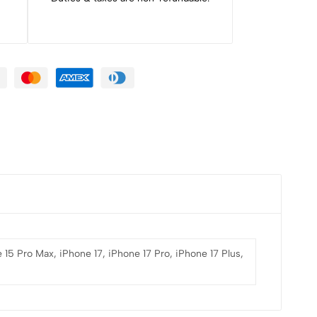
 15 Pro Max, iPhone 17, iPhone 17 Pro, iPhone 17 Plus,