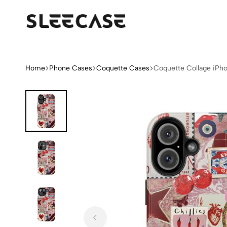
Sleek
Limited
Case
Edition
Fashion
iPhone
Home
Phone Cases
Coquette Cases
Coquette Collage iPh
Cases