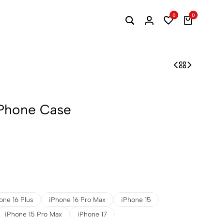
0
0
iPhone Case
one 16 Plus
iPhone 16 Pro Max
iPhone 15
iPhone 15 Pro Max
iPhone 17