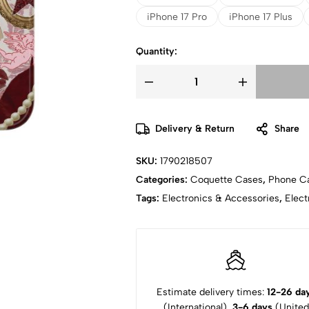
iPhone 17 Pro
iPhone 17 Plus
Quantity:
Delivery & Return
Share
SKU:
1790218507
Categories:
Coquette Cases
,
Phone C
Tags:
Electronics & Accessories
,
Elect
Estimate delivery times:
12-26 da
(International),
3-6 days
(United