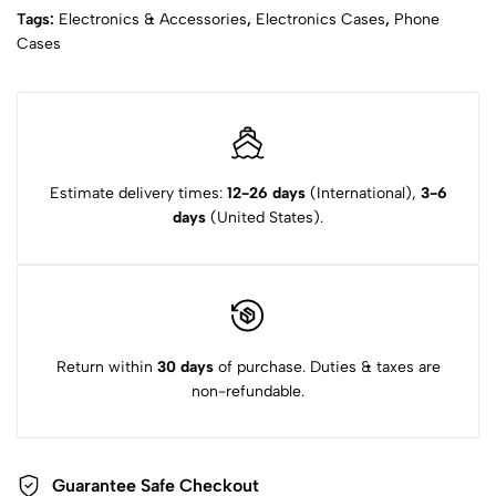
Tags:
Electronics & Accessories
,
Electronics Cases
,
Phone
Cases
Estimate delivery times:
12-26 days
(International),
3-6
days
(United States).
Return within
30 days
of purchase. Duties & taxes are
non-refundable.
Guarantee Safe Checkout