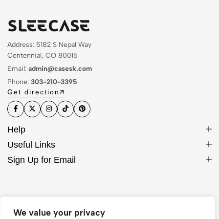
Address: 5182 S Nepal Way
Centennial, CO 80015
Email:
admin@casesk.com
Phone:
303-210-3395
Get direction
Help
Useful Links
Sign Up for Email
© 2026 Sleek Case. All Rights Reserved
We value your privacy