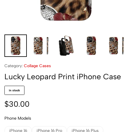
Category:
Collage Cases
Lucky Leopard Print iPhone Case
in stock
$
30.00
Phone Models
iPhone 16
iPhone 16 Pro
iPhone 16 Plus