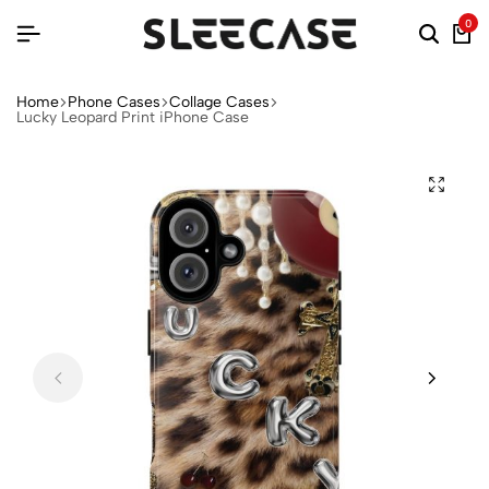
0
Home
Phone Cases
Collage Cases
Lucky Leopard Print iPhone Case