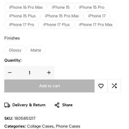
iPhone 16 Pro Max
iPhone 15
iPhone 15 Pro
iPhone 15 Plus
iPhone 15 Pro Max
iPhone 17
iPhone 17 Pro
iPhone 17 Plus
iPhone 17 Pro Max
Finishes
Glossy
Matte
Quantity:
Add to cart
Delivery & Return
Share
SKU:
1805851217
Categories:
Collage Cases
,
Phone Cases