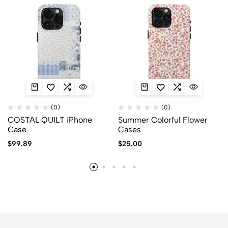
(0)
(0)
COSTAL QUILT iPhone
Summer Colorful Flower
Case
Cases
$
99.89
$
25.00