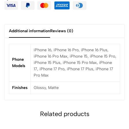
Additional information
Reviews (0)
iPhone 16, iPhone 16 Pro, iPhone 16 Plus,
iPhone 16 Pro Max, iPhone 15, iPhone 15 Pro,
Phone
iPhone 15 Plus, iPhone 15 Pro Max, iPhone
Models
17, iPhone 17 Pro, iPhone 17 Plus, iPhone 17
Pro Max
Finishes
Glossy, Matte
Related products