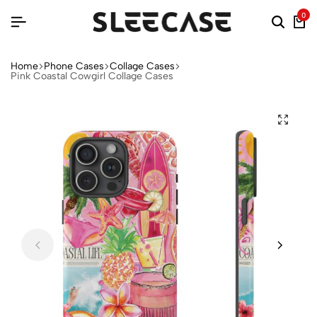
0
Home
Phone Cases
Collage Cases
Pink Coastal Cowgirl Collage Cases