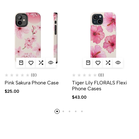
(0)
(0)
Pink Sakura Phone Case
Tiger Lily FLORALS Flexi
Phone Cases
$
25.00
$
43.00