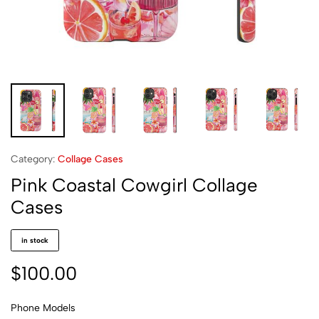
Category:
Collage Cases
Pink Coastal Cowgirl Collage
Cases
in stock
$
100.00
Phone Models