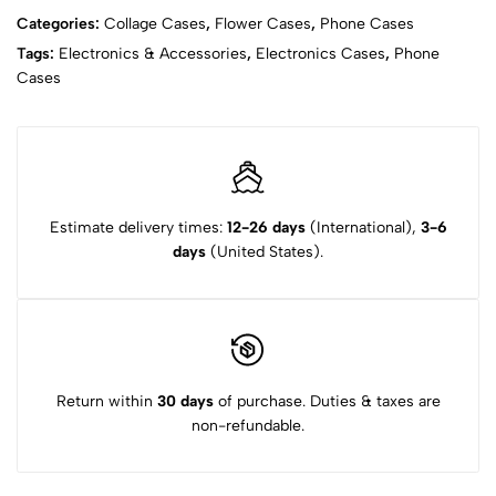
Categories:
Collage Cases
,
Flower Cases
,
Phone Cases
Tags:
Electronics & Accessories
,
Electronics Cases
,
Phone
Cases
Estimate delivery times:
12-26 days
(International),
3-6
days
(United States).
Return within
30 days
of purchase. Duties & taxes are
non-refundable.