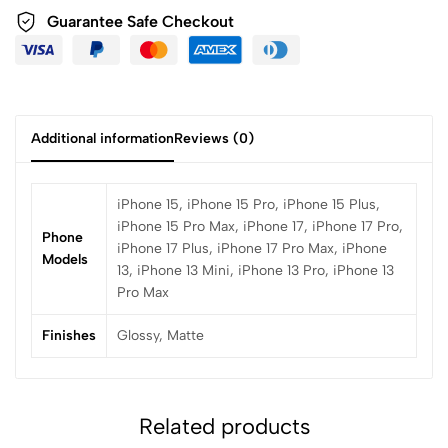
Guarantee Safe Checkout
Additional information
Reviews (0)
iPhone 15, iPhone 15 Pro, iPhone 15 Plus,
iPhone 15 Pro Max, iPhone 17, iPhone 17 Pro,
Phone
iPhone 17 Plus, iPhone 17 Pro Max, iPhone
Models
13, iPhone 13 Mini, iPhone 13 Pro, iPhone 13
Pro Max
Finishes
Glossy, Matte
Related products