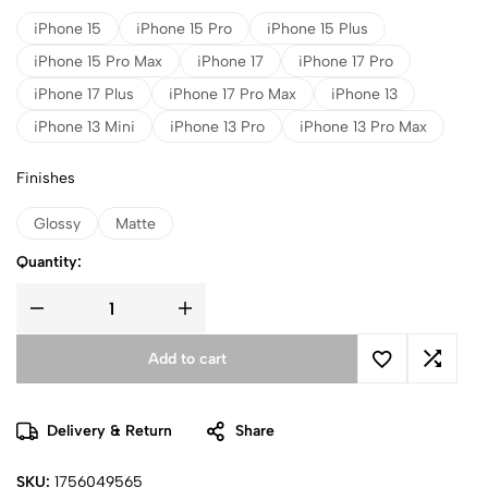
iPhone 15
iPhone 15 Pro
iPhone 15 Plus
iPhone 15 Pro Max
iPhone 17
iPhone 17 Pro
iPhone 17 Plus
iPhone 17 Pro Max
iPhone 13
iPhone 13 Mini
iPhone 13 Pro
iPhone 13 Pro Max
Finishes
Glossy
Matte
Quantity:
Add to cart
Delivery & Return
Share
SKU:
1756049565