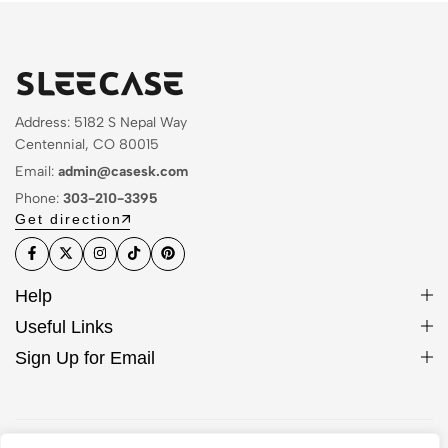
Address: 5182 S Nepal Way
Centennial, CO 80015
Email:
admin@casesk.com
Phone:
303-210-3395
Get direction
Help
Useful Links
Sign Up for Email