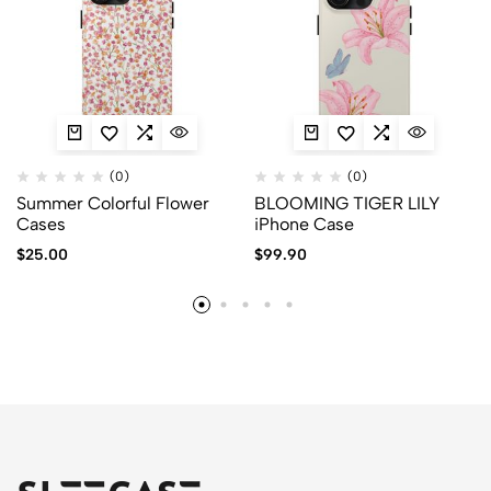
(0)
(0)
Summer Colorful Flower
BLOOMING TIGER LILY
Cases
iPhone Case
$
25.00
$
99.90