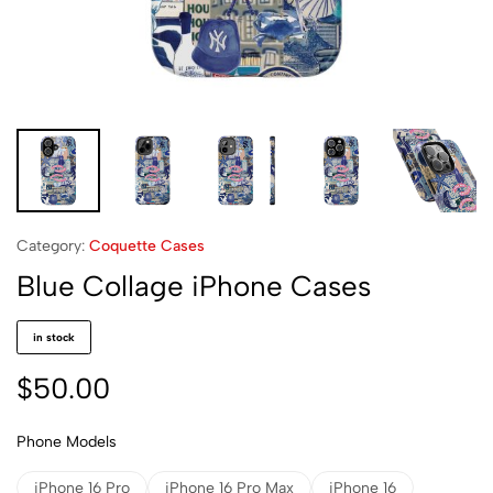
Category:
Coquette Cases
Blue Collage iPhone Cases
in stock
$
50.00
Phone Models
iPhone 16 Pro
iPhone 16 Pro Max
iPhone 16