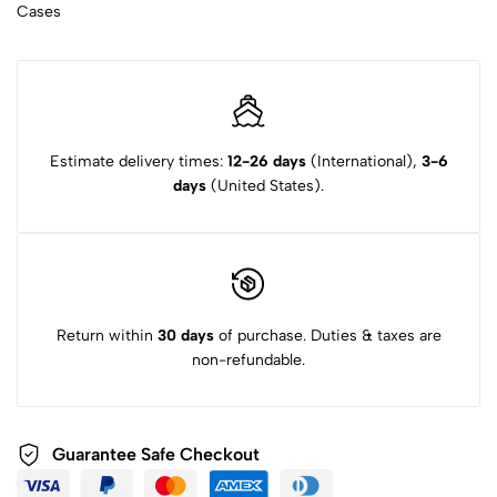
Cases
Estimate delivery times:
12-26 days
(International),
3-6
days
(United States).
Return within
30 days
of purchase. Duties & taxes are
non-refundable.
Guarantee Safe Checkout