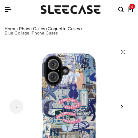
0
Home
Phone Cases
Coquette Cases
Blue Collage iPhone Cases