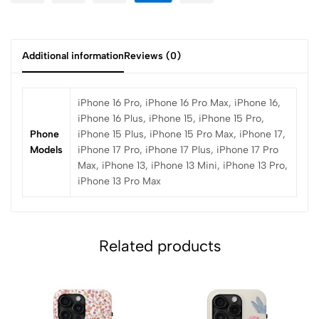
Additional information
Reviews (0)
iPhone 16 Pro, iPhone 16 Pro Max, iPhone 16,
iPhone 16 Plus, iPhone 15, iPhone 15 Pro,
Phone
iPhone 15 Plus, iPhone 15 Pro Max, iPhone 17,
Models
iPhone 17 Pro, iPhone 17 Plus, iPhone 17 Pro
Max, iPhone 13, iPhone 13 Mini, iPhone 13 Pro,
iPhone 13 Pro Max
Related products