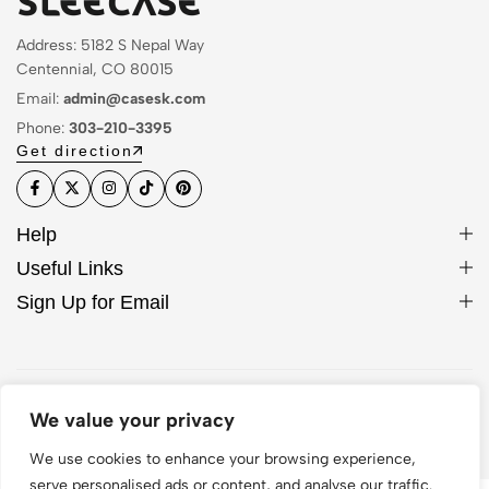
Address: 5182 S Nepal Way
Centennial, CO 80015
Email:
admin@casesk.com
Phone:
303-210-3395
Get direction
Help
Useful Links
Sign Up for Email
© 2026 Sleek Case. All Rights Reserved
We value your privacy
We use cookies to enhance your browsing experience,
serve personalised ads or content, and analyse our traffic.