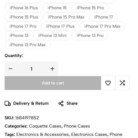
iPhone 16 Plus
iPhone 15
iPhone 15 Pro
iPhone 15 Plus
iPhone 15 Pro Max
iPhone 17
iPhone 17 Pro
iPhone 17 Plus
iPhone 17 Pro Max
iPhone 13
iPhone 13 Mini
iPhone 13 Pro
iPhone 13 Pro Max
Quantity:
Add to cart
Delivery & Return
Share
SKU:
1684197852
Categories:
Coquette Cases
,
Phone Cases
Tags:
Electronics & Accessories
,
Electronics Cases
,
Phone