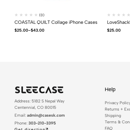
(0)
COASTAL QUILT Collage iPhone Cases
LoveShack
$
25.00
–
$
43.00
$
25.00
Help
Address: 5182 S Nepal Way
Privacy Polic
Centennial, CO 80015
Returns + Ex
Email:
admin@casesk.com
Shipping
Terms & Cond
Phone:
303-210-3395
FAQ
Get direction