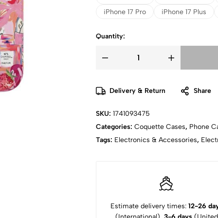
iPhone 17 Pro
iPhone 17 Plus
Quantity:
Delivery & Return
Share
SKU:
1741093475
Categories:
Coquette Cases
,
Phone C
Tags:
Electronics & Accessories
,
Elect
Estimate delivery times:
12-26 da
(International),
3-6 days
(United