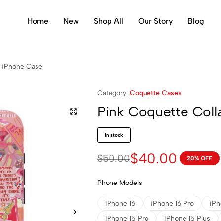
Home
New
Shop All
Our Story
Blog
e iPhone Case
Category:
Coquette Cases
Pink Coquette Col
in stock
$
40.00
$
50.00
20% OFF
Phone Models
iPhone 16
iPhone 16 Pro
iPh
iPhone 15 Pro
iPhone 15 Plus