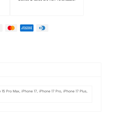
 15 Pro Max, iPhone 17, iPhone 17 Pro, iPhone 17 Plus,