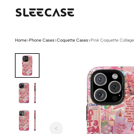
Sleek
Limited
Case
Edition
Fashion
iPhone
Home
Phone Cases
Coquette Cases
Pink Coquette Collag
Cases