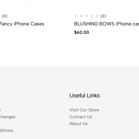
(0)
(0)
Fancy iPhone Cases
BLUSHING BOWS iPhone ca
$
60.00
Useful Links
y
Visit Our Store
changes
Contact Us
About Us
itions