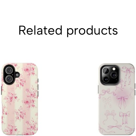
Related products