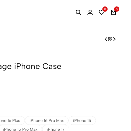
0
0
lage iPhone Case
one 16 Plus
iPhone 16 Pro Max
iPhone 15
iPhone 15 Pro Max
iPhone 17