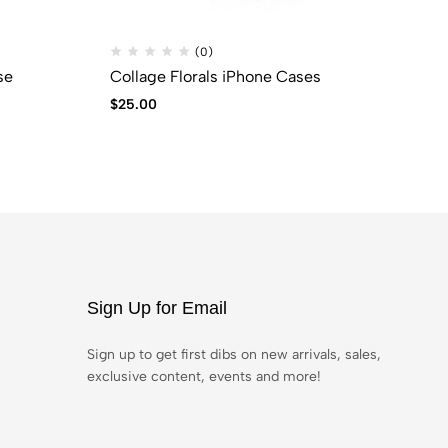
(0)
se
Collage Florals iPhone Cases
CO
$
25.00
$
9
Sign Up for Email
Sign up to get first dibs on new arrivals, sales,
exclusive content, events and more!