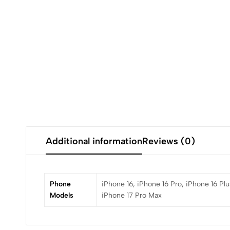
Additional information
Reviews (0)
Phone
iPhone 16, iPhone 16 Pro, iPhone 16 Plu
Models
iPhone 17 Pro Max