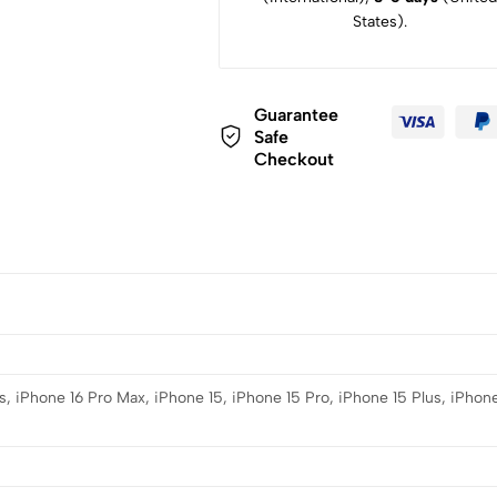
States).
Guarantee
Safe
Checkout
s, iPhone 16 Pro Max, iPhone 15, iPhone 15 Pro, iPhone 15 Plus, iPhone