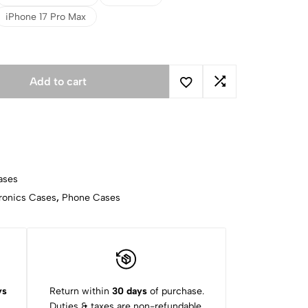
iPhone 17 Pro Max
Add to cart
ases
ronics Cases
,
Phone Cases
ys
Return within
30 days
of purchase.
Duties & taxes are non-refundable.