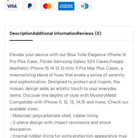
Description
Additional information
Reviews (0)
Elevate your device with our Blue Toile Elegance iPhone 16
Pro Plus Case, Florals Samsung Galaxy S24 Cases,Preppy
Aesthetic iPhone 15 14 13 12 mini 11 Pro Max Plus Cases, a
mesmerizing blend of hues that evoke a sense of serenity
and sophistication. Designed to protect and inspire, the
mosaic design adds an artistic touch to your everyday
items. Discover the depths of style with MysteryMeld!
Compatible with iPhone 11, 12, 13, 14,15 and more; Check our
available sizes.
.: Materials: polycarbonate shell, rubber lining
.: 2-piece design with impact resistance and shock
dissipation
.: Internal rubber lining for extra protection appearance may