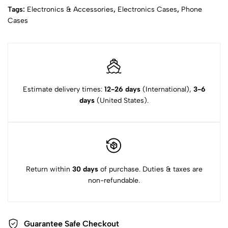
Tags:
Electronics & Accessories
,
Electronics Cases
,
Phone
Cases
Estimate delivery times:
12-26 days
(International),
3-6
days
(United States).
Return within
30 days
of purchase. Duties & taxes are
non-refundable.
Guarantee Safe Checkout