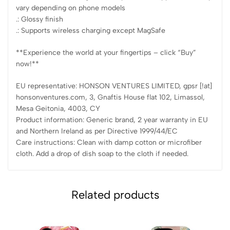
vary depending on phone models
.: Glossy finish
.: Supports wireless charging except MagSafe
**Experience the world at your fingertips – click “Buy”
now!**
EU representative: HONSON VENTURES LIMITED, gpsr [!at]
honsonventures.com, 3, Gnaftis House flat 102, Limassol,
Mesa Geitonia, 4003, CY
Product information: Generic brand, 2 year warranty in EU
and Northern Ireland as per Directive 1999/44/EC
Care instructions: Clean with damp cotton or microfiber
cloth. Add a drop of dish soap to the cloth if needed.
Related products