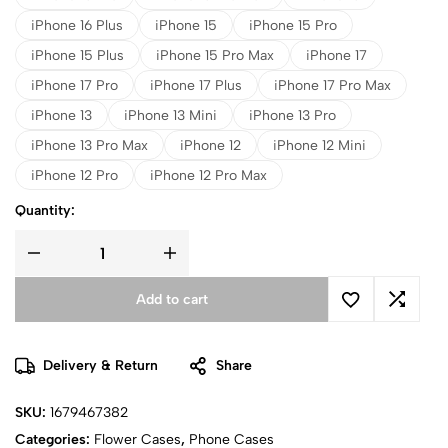
iPhone 16 Plus
iPhone 15
iPhone 15 Pro
iPhone 15 Plus
iPhone 15 Pro Max
iPhone 17
iPhone 17 Pro
iPhone 17 Plus
iPhone 17 Pro Max
iPhone 13
iPhone 13 Mini
iPhone 13 Pro
iPhone 13 Pro Max
iPhone 12
iPhone 12 Mini
iPhone 12 Pro
iPhone 12 Pro Max
Quantity:
Add to cart
Delivery & Return
Share
SKU:
1679467382
Categories:
Flower Cases
,
Phone Cases