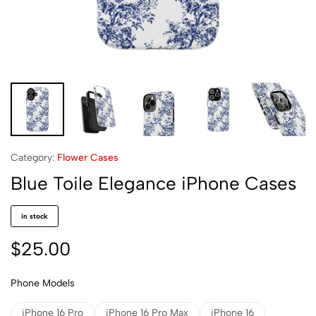
Category:
Flower Cases
Blue Toile Elegance iPhone Cases
in stock
$
25.00
Phone Models
iPhone 16 Pro
iPhone 16 Pro Max
iPhone 16