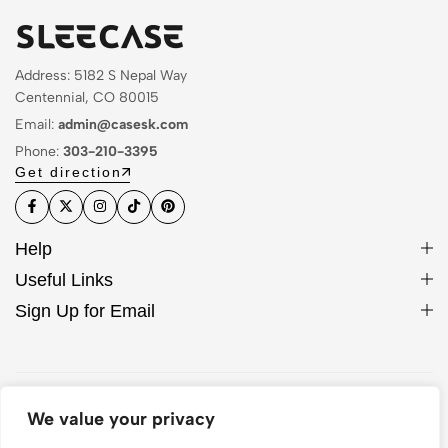
Address: 5182 S Nepal Way
Centennial, CO 80015
Email:
admin@casesk.com
Phone:
303-210-3395
Get direction
Help
Useful Links
Sign Up for Email
© 2026 Sleek Case. All Rights Reserved
We value your privacy