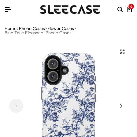
0
Home
Phone Cases
Flower Cases
Blue Toile Elegance iPhone Cases