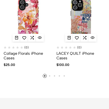
(0)
(0)
Collage Florals iPhone
LACEY QUILT iPhone
Cases
Cases
$
25.00
$
100.00