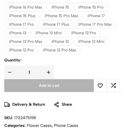
iPhone 16 Pro Max
iPhone 15
iPhone 15 Pro
iPhone 15 Plus
iPhone 15 Pro Max
iPhone 17
iPhone 17 Pro
iPhone 17 Plus
iPhone 17 Pro Max
iPhone 13
iPhone 13 Mini
iPhone 13 Pro
iPhone 13 Pro Max
iPhone 12
iPhone 12 Mini
iPhone 12 Pro
iPhone 12 Pro Max
Quantity:
Add to cart
Delivery & Return
Share
SKU:
1702475198
Categories:
Flower Cases
,
Phone Cases