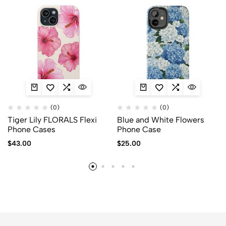
(0)
(0)
Tiger Lily FLORALS Flexi
Blue and White Flowers
Phone Cases
Phone Case
$
43.00
$
25.00