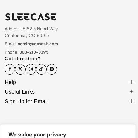
Address: 5182 S Nepal Way
Centennial, CO 80015
Email:
admin@casesk.com
Phone:
303-210-3395
Get direction
Help
Useful Links
Sign Up for Email
© 2026 Sleek Case. All Rights Reserved
We value your privacy