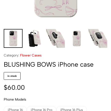
Category:
Flower Cases
BLUSHING BOWS iPhone case
in stock
$
60.00
Phone Models
iPhone 16
iPhone 16 Pro
iPhone 16 Plus