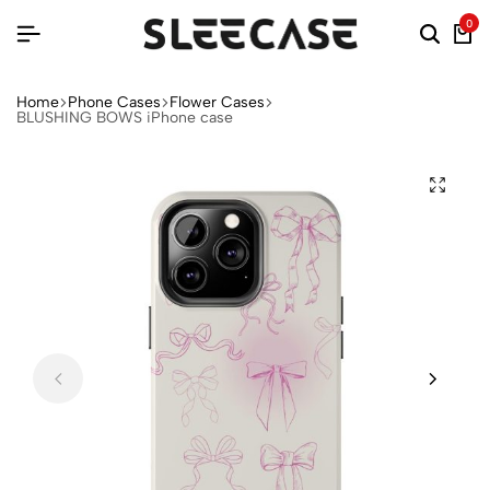
0
Home
Phone Cases
Flower Cases
BLUSHING BOWS iPhone case