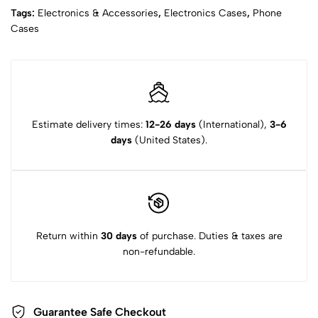
Tags:
Electronics & Accessories
,
Electronics Cases
,
Phone
Cases
Estimate delivery times:
12-26 days
(International),
3-6
days
(United States).
Return within
30 days
of purchase. Duties & taxes are
non-refundable.
Guarantee Safe Checkout