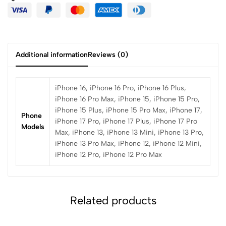
Additional information
Reviews (0)
iPhone 16, iPhone 16 Pro, iPhone 16 Plus,
iPhone 16 Pro Max, iPhone 15, iPhone 15 Pro,
iPhone 15 Plus, iPhone 15 Pro Max, iPhone 17,
Phone
iPhone 17 Pro, iPhone 17 Plus, iPhone 17 Pro
Models
Max, iPhone 13, iPhone 13 Mini, iPhone 13 Pro,
iPhone 13 Pro Max, iPhone 12, iPhone 12 Mini,
iPhone 12 Pro, iPhone 12 Pro Max
Related products