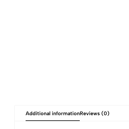
Additional information
Reviews (0)