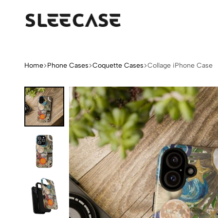
Sleek
Limited
Case
Edition
Fashion
iPhone
Home
Phone Cases
Coquette Cases
Collage iPhone Case
Cases