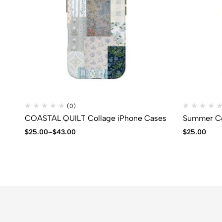
(0)
COASTAL QUILT Collage iPhone Cases
Summer Co
$
25.00
–
$
43.00
$
25.00