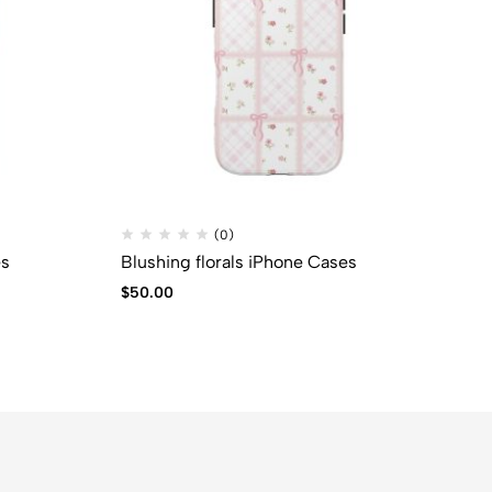
(0)
es
Blushing florals iPhone Cases
Su
$
50.00
$
2