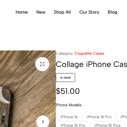
Home
New
Shop All
Our Story
Blog
Category:
Coquette Cases
Collage iPhone Ca
in stock
$
51.00
Phone Models
iPhone 16
iPhone 16 Pro
iPh
iPhone 15 Pro
iPhone 15 Plus