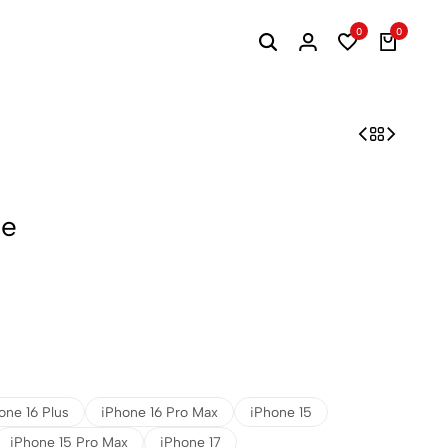
0
0
se
one 16 Plus
iPhone 16 Pro Max
iPhone 15
iPhone 15 Pro Max
iPhone 17