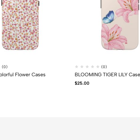
(0)
(0)
lorful Flower Cases
BLOOMING TIGER LILY Cas
$
25.00