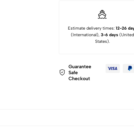
Estimate delivery times:
12-26 da
(International),
3-6 days
(United
States).
Guarantee
Safe
Checkout