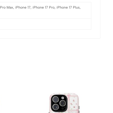
 Pro Max, iPhone 17, iPhone 17 Pro, iPhone 17 Plus,