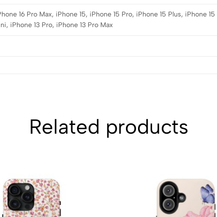
iPhone 16 Pro Max, iPhone 15, iPhone 15 Pro, iPhone 15 Plus, iPhone 15
ni, iPhone 13 Pro, iPhone 13 Pro Max
Related products