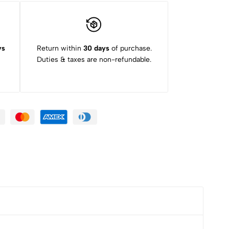
ys
Return within
30 days
of purchase.
Duties & taxes are non-refundable.