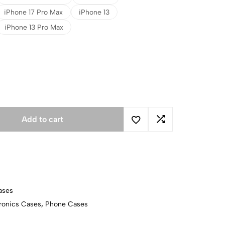
iPhone 17 Pro Max
iPhone 13
iPhone 13 Pro Max
Add to cart
ases
ronics Cases
,
Phone Cases