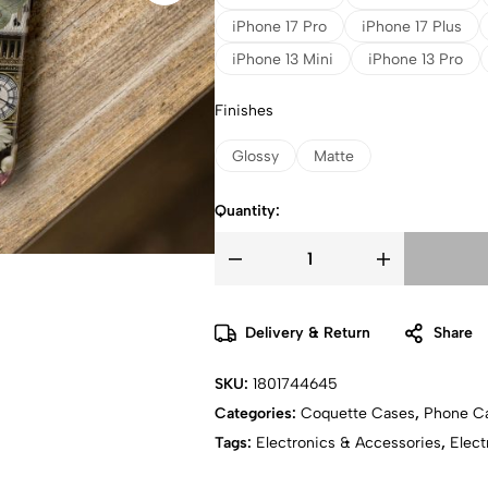
iPhone 17 Pro
iPhone 17 Plus
iPhone 13 Mini
iPhone 13 Pro
Finishes
Glossy
Matte
Quantity:
Delivery & Return
Share
SKU:
1801744645
Categories:
Coquette Cases
,
Phone C
Tags:
Electronics & Accessories
,
Elect