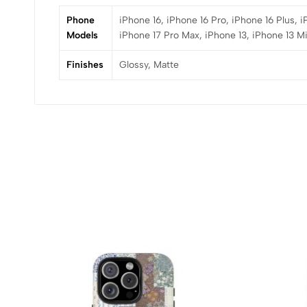
Phone
iPhone 16, iPhone 16 Pro, iPhone 16 Plus, 
Models
iPhone 17 Pro Max, iPhone 13, iPhone 13 Mi
Finishes
Glossy, Matte