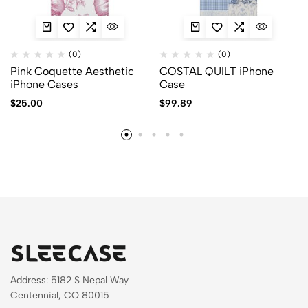
(0)
(0)
Pink Coquette Aesthetic
COSTAL QUILT iPhone
iPhone Cases
Case
$
25.00
$
99.89
Address: 5182 S Nepal Way
Centennial, CO 80015