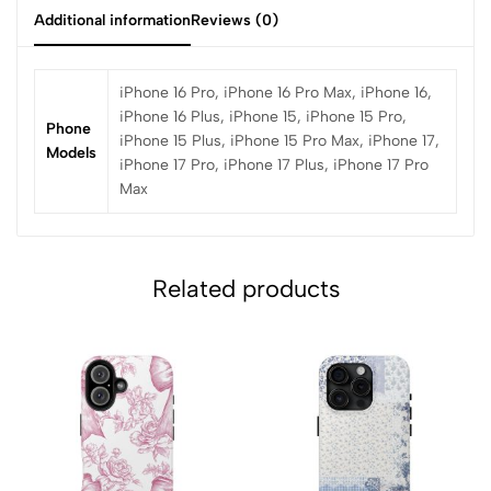
Additional information
Reviews (0)
iPhone 16 Pro, iPhone 16 Pro Max, iPhone 16,
iPhone 16 Plus, iPhone 15, iPhone 15 Pro,
Phone
iPhone 15 Plus, iPhone 15 Pro Max, iPhone 17,
Models
iPhone 17 Pro, iPhone 17 Plus, iPhone 17 Pro
Max
Related products