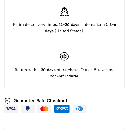
Estimate delivery times:
12-26 days
(International),
3-6
days
(United States).
Return within
30 days
of purchase. Duties & taxes are
non-refundable.
Guarantee Safe Checkout