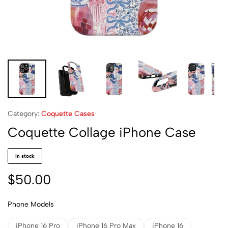
Category:
Coquette Cases
Coquette Collage iPhone Case
in stock
$
50.00
Phone Models
iPhone 16 Pro
iPhone 16 Pro Max
iPhone 16