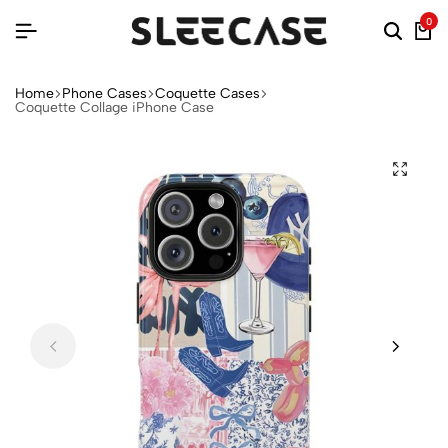
0
Home
Phone Cases
Coquette Cases
Coquette Collage iPhone Case