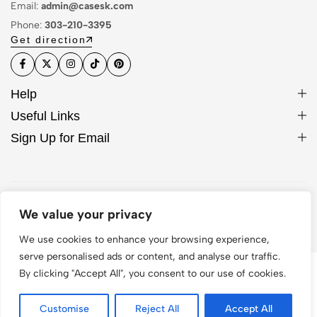
Email:
admin@casesk.com
Phone:
303-210-3395
Get direction
Help
Useful Links
Sign Up for Email
© 2026 Sleek Case. All Rights Reserved
We value your privacy
We use cookies to enhance your browsing experience,
serve personalised ads or content, and analyse our traffic.
By clicking "Accept All", you consent to our use of cookies.
Customise
Reject All
Accept All