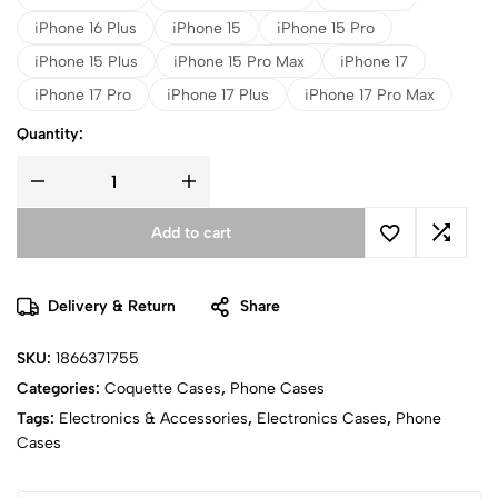
iPhone 16 Plus
iPhone 15
iPhone 15 Pro
iPhone 15 Plus
iPhone 15 Pro Max
iPhone 17
iPhone 17 Pro
iPhone 17 Plus
iPhone 17 Pro Max
Quantity:
Add to cart
Delivery & Return
Share
SKU:
1866371755
Categories:
Coquette Cases
,
Phone Cases
Tags:
Electronics & Accessories
,
Electronics Cases
,
Phone
Cases