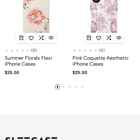
(0)
(0)
Summer Florals Flexi
Pink Coquette Aesthetic
iPhone Cases
iPhone Cases
$
25.00
$
25.00