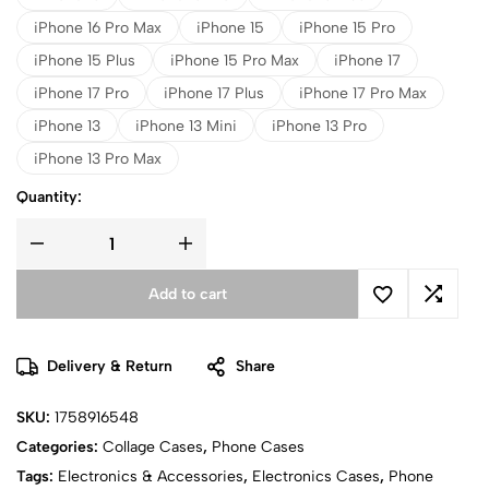
iPhone 16 Pro Max
iPhone 15
iPhone 15 Pro
iPhone 15 Plus
iPhone 15 Pro Max
iPhone 17
iPhone 17 Pro
iPhone 17 Plus
iPhone 17 Pro Max
iPhone 13
iPhone 13 Mini
iPhone 13 Pro
iPhone 13 Pro Max
Quantity:
Add to cart
Delivery & Return
Share
SKU:
1758916548
Categories:
Collage Cases
,
Phone Cases
Tags:
Electronics & Accessories
,
Electronics Cases
,
Phone