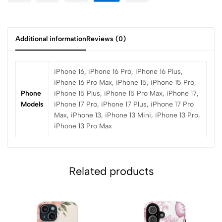
Additional information
Reviews (0)
iPhone 16, iPhone 16 Pro, iPhone 16 Plus,
iPhone 16 Pro Max, iPhone 15, iPhone 15 Pro,
Phone
iPhone 15 Plus, iPhone 15 Pro Max, iPhone 17,
Models
iPhone 17 Pro, iPhone 17 Plus, iPhone 17 Pro
Max, iPhone 13, iPhone 13 Mini, iPhone 13 Pro,
iPhone 13 Pro Max
Related products