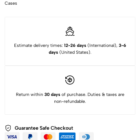
Cases
Estimate delivery times:
12-26 days
(International),
3-6
days
(United States).
Return within
30 days
of purchase. Duties & taxes are
non-refundable.
Guarantee Safe Checkout