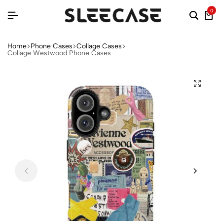
0
Home
Phone Cases
Collage Cases
Collage Westwood Phone Cases