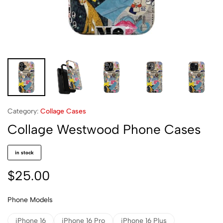
Category:
Collage Cases
Collage Westwood Phone Cases
in stock
$
25.00
Phone Models
iPhone 16
iPhone 16 Pro
iPhone 16 Plus