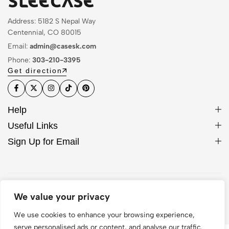
Address: 5182 S Nepal Way
Centennial, CO 80015
Email:
admin@casesk.com
Phone:
303-210-3395
Get direction
Help
Useful Links
Sign Up for Email
© 2026 Sleek Case. All Rights Reserved
We value your privacy
We use cookies to enhance your browsing experience,
serve personalised ads or content, and analyse our traffic.