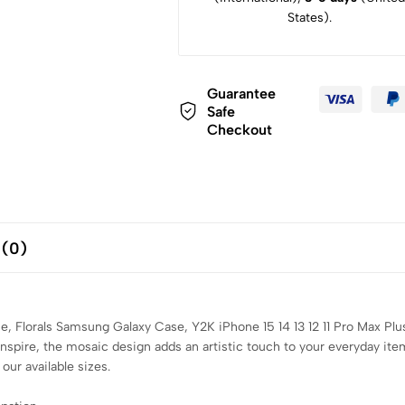
States).
Guarantee
Safe
Checkout
 (0)
, Florals Samsung Galaxy Case, Y2K iPhone 15 14 13 12 11 Pro Max Pl
inspire, the mosaic design adds an artistic touch to your everyday it
our available sizes.