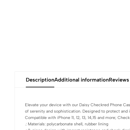
Description
Additional information
Reviews
Elevate your device with our Daisy Checkred Phone Case
of serenity and sophistication. Designed to protect and 
Compatible with iPhone 11, 12, 13, 14,15 and more; Check 
.: Materials: polycarbonate shell, rubber lining