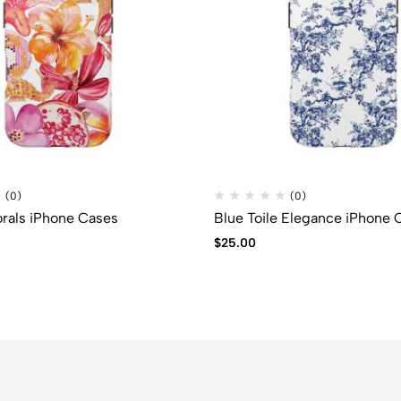
(0)
(0)
orals iPhone Cases
Blue Toile Elegance iPhone 
$
25.00