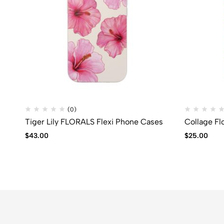
(0)
Tiger Lily FLORALS Flexi Phone Cases
Collage Fl
$
43.00
$
25.00