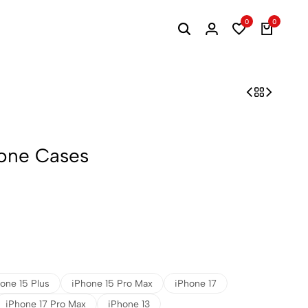
0
0
one Cases
one 15 Plus
iPhone 15 Pro Max
iPhone 17
iPhone 17 Pro Max
iPhone 13