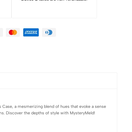
us Case, a mesmerizing blend of hues that evoke a sense
ems. Discover the depths of style with MysteryMeld!