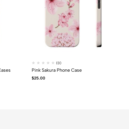
(0)
Cases
Pink Sakura Phone Case
Bl
$
25.00
$
2