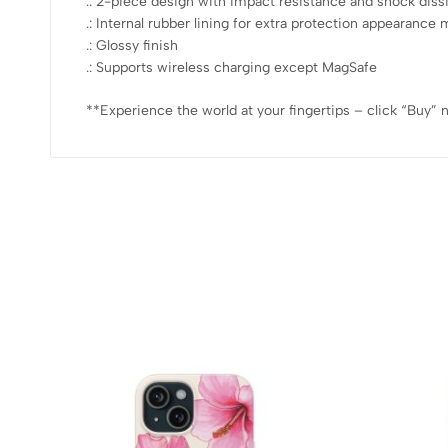
.: 2-piece design with impact resistance and shock diss
.: Internal rubber lining for extra protection appearan
.: Glossy finish
.: Supports wireless charging except MagSafe
**Experience the world at your fingertips – click “Buy” 