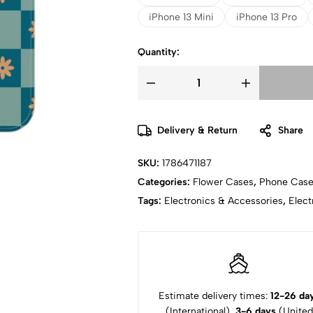
iPhone 13 Mini
iPhone 13 Pro
Quantity:
Delivery & Return
Share
SKU:
1786471187
Categories:
Flower Cases
,
Phone Cas
Tags:
Electronics & Accessories
,
Elect
Estimate delivery times:
12-26 da
(International),
3-6 days
(United