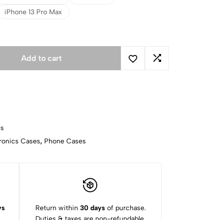
iPhone 13 Pro Max
Add to cart
es
ronics Cases
,
Phone Cases
ys
Return within
30 days
of purchase.
Duties & taxes are non-refundable.