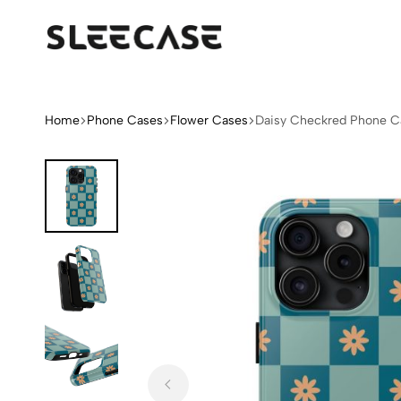
Sleek
Limited
Case
Edition
Fashion
iPhone
Home
Phone Cases
Flower Cases
Daisy Checkred Phone C
Cases