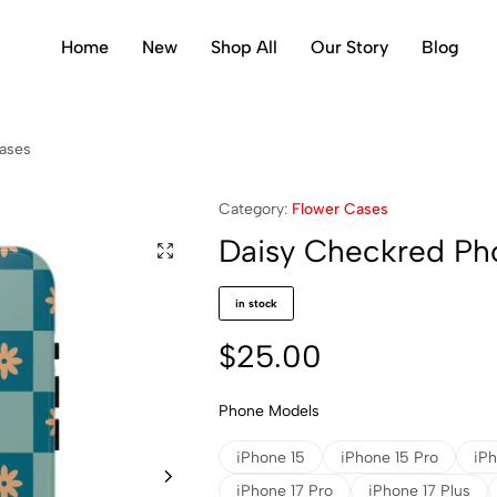
Home
New
Shop All
Our Story
Blog
ases
Category:
Flower Cases
Daisy Checkred Ph
in stock
$
25.00
Phone Models
iPhone 15
iPhone 15 Pro
iPh
iPhone 17 Pro
iPhone 17 Plus