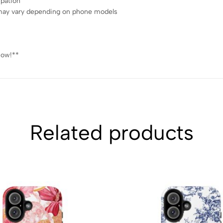
ipation
ce may vary depending on phone models
now!**
Related products