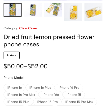
Category:
Clear Cases
Dried fruit lemon pressed flower
phone cases
in stock
$
50.00
–
$
52.00
Phone Model
iPhone 16
iPhone 16 Plus
iPhone 16 Pro
iPhone 16 Pro Max
iPhone 16e
iPhone 15
iPhone 15 Plus
iPhone 15 Pro
iPhone 15 Pro Max