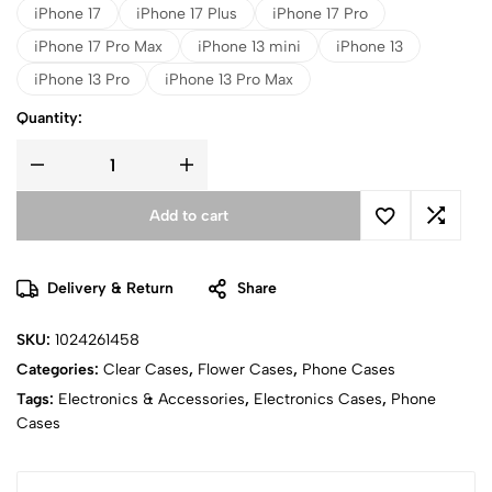
iPhone 17
iPhone 17 Plus
iPhone 17 Pro
iPhone 17 Pro Max
iPhone 13 mini
iPhone 13
iPhone 13 Pro
iPhone 13 Pro Max
Quantity:
Add to cart
Delivery & Return
Share
SKU:
1024261458
Categories:
Clear Cases
,
Flower Cases
,
Phone Cases
Tags:
Electronics & Accessories
,
Electronics Cases
,
Phone
Cases