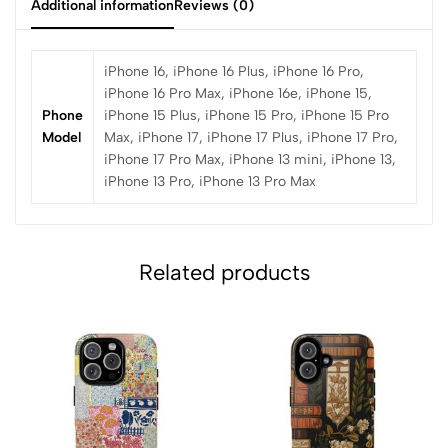
Additional information
Reviews (0)
iPhone 16, iPhone 16 Plus, iPhone 16 Pro,
iPhone 16 Pro Max, iPhone 16e, iPhone 15,
Phone
iPhone 15 Plus, iPhone 15 Pro, iPhone 15 Pro
Model
Max, iPhone 17, iPhone 17 Plus, iPhone 17 Pro,
iPhone 17 Pro Max, iPhone 13 mini, iPhone 13,
iPhone 13 Pro, iPhone 13 Pro Max
Related products