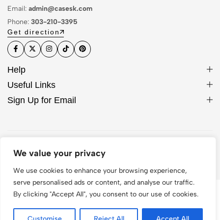
Email:
admin@casesk.com
Phone:
303-210-3395
Get direction
Help
Useful Links
Sign Up for Email
© 2026 Sleek Case. All Rights Reserved
We value your privacy
We use cookies to enhance your browsing experience,
serve personalised ads or content, and analyse our traffic.
By clicking "Accept All", you consent to our use of cookies.
Customise
Reject All
Accept All