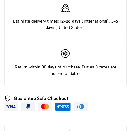
Estimate delivery times:
12-26 days
(International),
3-6
days
(United States).
Return within
30 days
of purchase. Duties & taxes are
non-refundable.
Guarantee Safe Checkout