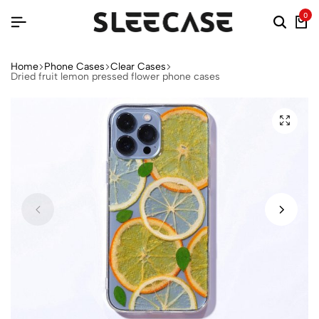
0
Home
Phone Cases
Clear Cases
Dried fruit lemon pressed flower phone cases