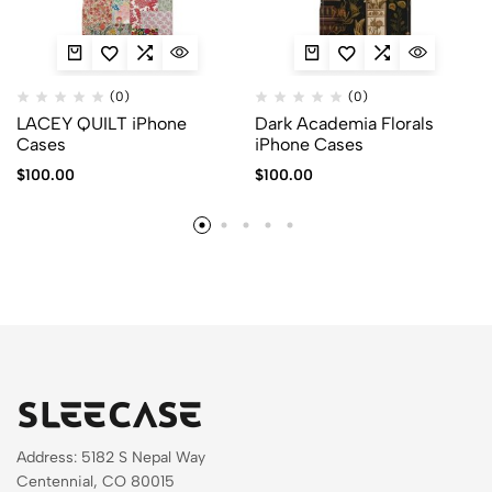
(0)
(0)
LACEY QUILT iPhone
Dark Academia Florals
Cases
iPhone Cases
$
100.00
$
100.00
Address: 5182 S Nepal Way
Centennial, CO 80015