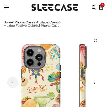
0
Home
Phone Cases
Collage Cases
Mexico Festive Colorful Phone Case