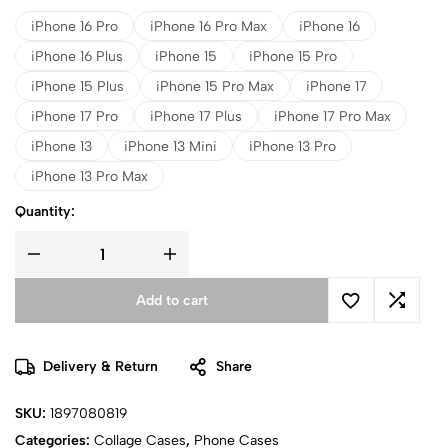
iPhone 16 Pro
iPhone 16 Pro Max
iPhone 16
iPhone 16 Plus
iPhone 15
iPhone 15 Pro
iPhone 15 Plus
iPhone 15 Pro Max
iPhone 17
iPhone 17 Pro
iPhone 17 Plus
iPhone 17 Pro Max
iPhone 13
iPhone 13 Mini
iPhone 13 Pro
iPhone 13 Pro Max
Quantity:
Add to cart
Delivery & Return
Share
SKU:
1897080819
Categories:
Collage Cases
,
Phone Cases