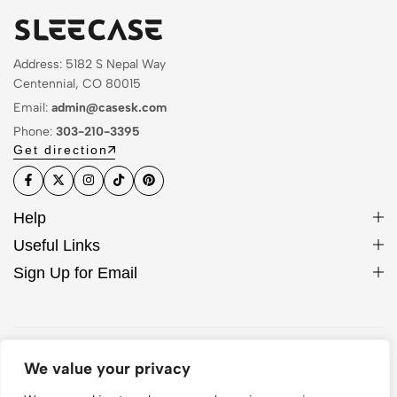
Address: 5182 S Nepal Way
Centennial, CO 80015
Email:
admin@casesk.com
Phone:
303-210-3395
Get direction
Help
Useful Links
Sign Up for Email
© 2026 Sleek Case. All Rights Reserved
We value your privacy