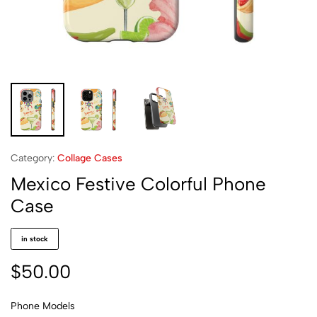
Category:
Collage Cases
Mexico Festive Colorful Phone
Case
in stock
$
50.00
Phone Models