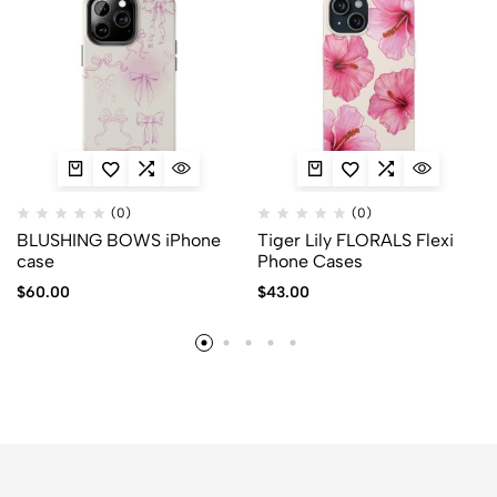
(0)
(0)
BLUSHING BOWS iPhone
Tiger Lily FLORALS Flexi
case
Phone Cases
$
60.00
$
43.00