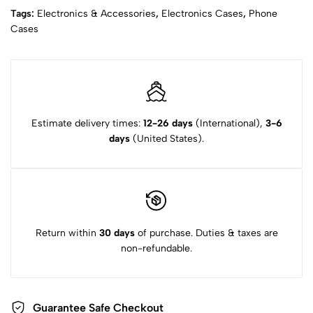
Tags:
Electronics & Accessories
,
Electronics Cases
,
Phone
Cases
Estimate delivery times:
12-26 days
(International),
3-6
days
(United States).
Return within
30 days
of purchase. Duties & taxes are
non-refundable.
Guarantee Safe Checkout