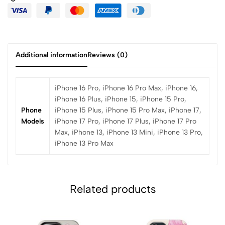
Additional information
Reviews (0)
iPhone 16 Pro, iPhone 16 Pro Max, iPhone 16,
iPhone 16 Plus, iPhone 15, iPhone 15 Pro,
Phone
iPhone 15 Plus, iPhone 15 Pro Max, iPhone 17,
Models
iPhone 17 Pro, iPhone 17 Plus, iPhone 17 Pro
Max, iPhone 13, iPhone 13 Mini, iPhone 13 Pro,
iPhone 13 Pro Max
Related products