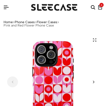
0
Home
Phone Cases
Flower Cases
Pink and Red Flower Phone Case