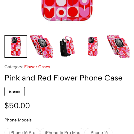
Category:
Flower Cases
Pink and Red Flower Phone Case
in stock
$
50.00
Phone Models
iPhone 16 Pro
iPhone 16 Pro Max
iPhone 16