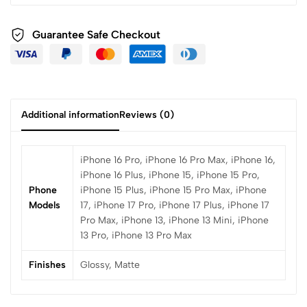
Guarantee Safe Checkout
Additional information
Reviews (0)
iPhone 16 Pro, iPhone 16 Pro Max, iPhone 16,
iPhone 16 Plus, iPhone 15, iPhone 15 Pro,
Phone
iPhone 15 Plus, iPhone 15 Pro Max, iPhone
Models
17, iPhone 17 Pro, iPhone 17 Plus, iPhone 17
Pro Max, iPhone 13, iPhone 13 Mini, iPhone
13 Pro, iPhone 13 Pro Max
Finishes
Glossy, Matte