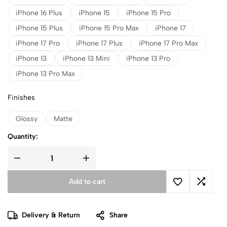
iPhone 16 Plus
iPhone 15
iPhone 15 Pro
iPhone 15 Plus
iPhone 15 Pro Max
iPhone 17
iPhone 17 Pro
iPhone 17 Plus
iPhone 17 Pro Max
iPhone 13
iPhone 13 Mini
iPhone 13 Pro
iPhone 13 Pro Max
Finishes
Glossy
Matte
Quantity:
Add to cart
Delivery & Return
Share