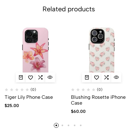
Related products
(0)
(0)
Tiger Lily Phone Case
Blushing Rosette iPhone
Case
$
25.00
$
60.00