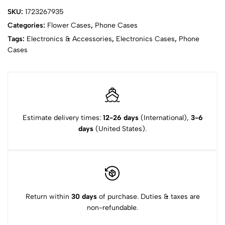
SKU:
1723267935
Categories:
Flower Cases
,
Phone Cases
Tags:
Electronics & Accessories
,
Electronics Cases
,
Phone
Cases
Estimate delivery times:
12-26 days
(International),
3-6
days
(United States).
Return within
30 days
of purchase. Duties & taxes are
non-refundable.