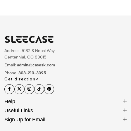
Address: 5182 S Nepal Way
Centennial, CO 80015
Email:
admin@casesk.com
Phone:
303-210-3395
Get direction
Help
Useful Links
Sign Up for Email