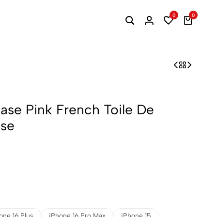
0
0
Case Pink French Toile De
ase
one 16 Plus
iPhone 16 Pro Max
iPhone 15