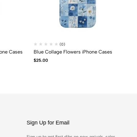
(0)
hone Cases
Blue Collage Flowers iPhone Cases
SU
$
25.00
$
6
Sign Up for Email
Sign up to get first dibs on new arrivals, sales,