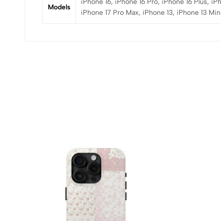
iPhone 16, iPhone 16 Pro, iPhone 16 Plus, iP
Models
iPhone 17 Pro Max, iPhone 13, iPhone 13 Mini