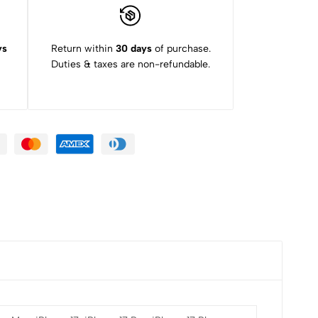
ys
Return within
30 days
of purchase.
Duties & taxes are non-refundable.