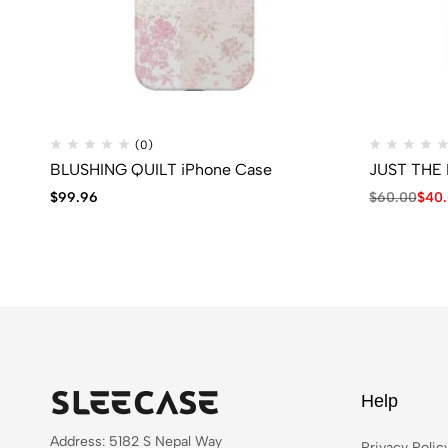
(0)
BLUSHING QUILT iPhone Case
JUST THE 
$
99.96
$
60.00
$
40
Help
Address: 5182 S Nepal Way
Privacy Polic