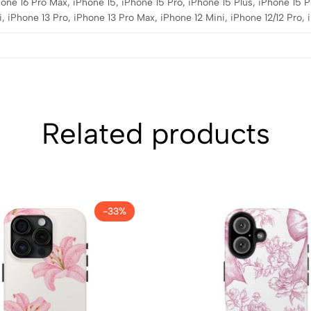
hone 16 Pro Max, iPhone 15, iPhone 15 Pro, iPhone 15 Plus, iPhone 15 P
, iPhone 13 Pro, iPhone 13 Pro Max, iPhone 12 Mini, iPhone 12/12 Pro,
Related products
-33%