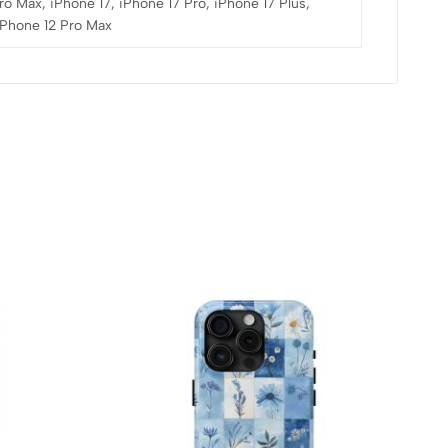
ro Max, iPhone 17, iPhone 17 Pro, iPhone 17 Plus,
 iPhone 12 Pro Max