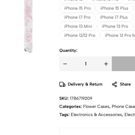
iPhone 15 Pro
iPhone 15 Plus
iPhone 17 Pro
iPhone 17 Plus
iPhone 13 Mini
iPhone 13 Pro
iPhone 12/12 Pro
iPhone 12 Pro 
Quantity:
Delivery & Return
Share
SKU:
1786719209
Categories:
Flower Cases
,
Phone Cas
Tags:
Electronics & Accessories
,
Elect