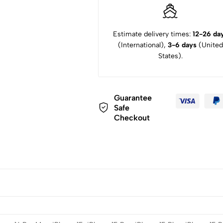
Estimate delivery times:
12-26 da
(International),
3-6 days
(United
States).
Guarantee
Safe
Checkout