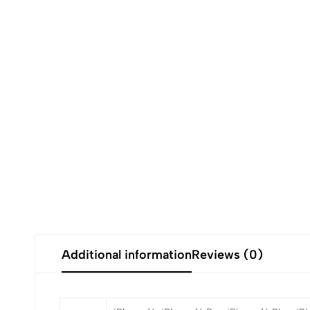
Additional information
Reviews (0)