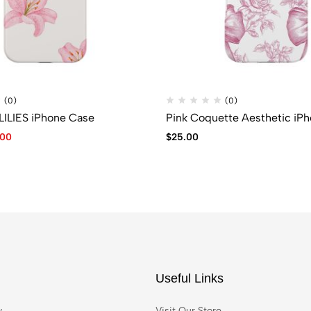
(0)
(0)
LILIES iPhone Case
Pink Coquette Aesthetic iP
.00
$
25.00
Useful Links
y
Visit Our Store