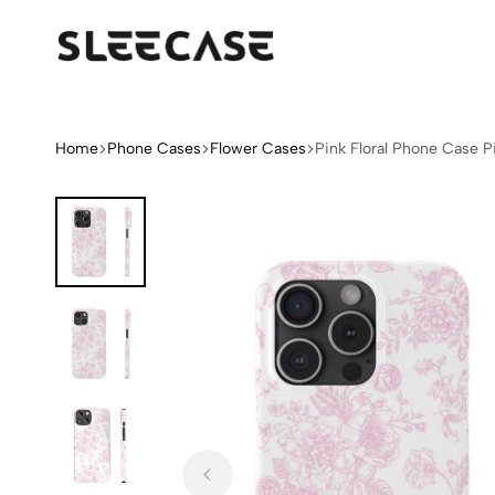
Sleek
Limited
Case
Edition
Fashion
iPhone
Home
Phone Cases
Flower Cases
Pink Floral Phone Case P
Cases