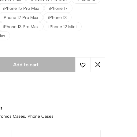
iPhone 15 Pro Max
iPhone 17
iPhone 17 Pro Max
iPhone 13
iPhone 13 Pro Max
iPhone 12 Mini
Max
Add to cart
es
ronics Cases
,
Phone Cases