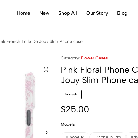
Home
New
Shop All
Our Story
Blog
ink French Toile De Jouy Slim Phone case
Category:
Flower Cases
Pink Floral Phone 
Jouy Slim Phone c
in stock
$
25.00
Models
iPhone 16
iPhone 16 Pro
iPh