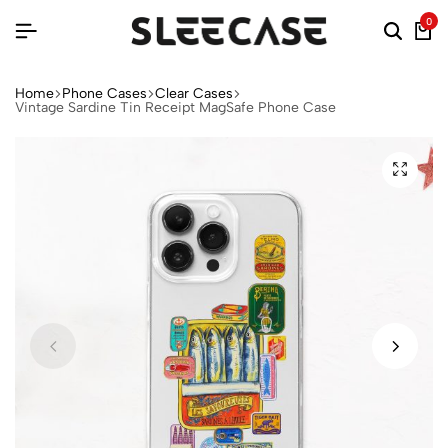
0
Home
Phone Cases
Clear Cases
Vintage Sardine Tin Receipt MagSafe Phone Case