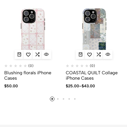
(0)
(0)
Blushing florals iPhone
COASTAL QUILT Collage
Cases
iPhone Cases
$
50.00
$
25.00
–
$
43.00