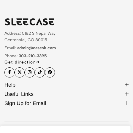
Address: 5182 S Nepal Way
Centennial, CO 80015
Email:
admin@casesk.com
Phone:
303-210-3395
Get direction
Help
Useful Links
Sign Up for Email
© 2026 Sleek Case. All Rights Reserved