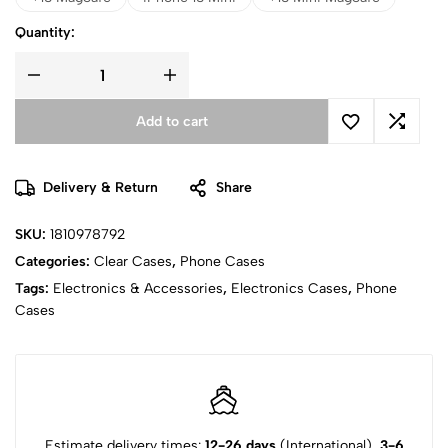
Quantity:
Add to cart
Delivery & Return
Share
SKU:
1810978792
Categories:
Clear Cases
,
Phone Cases
Tags:
Electronics & Accessories
,
Electronics Cases
,
Phone
Cases
Estimate delivery times:
12-26 days
(International),
3-6