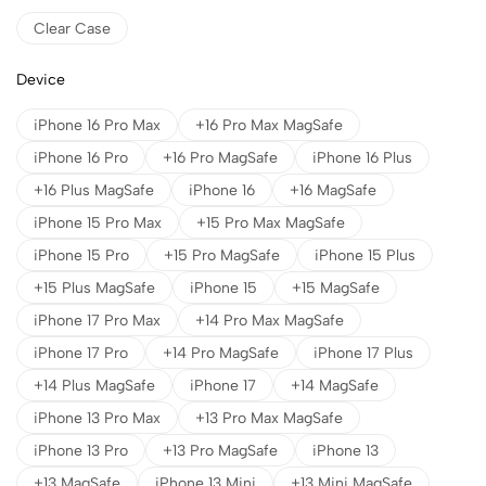
Clear Case
Device
iPhone 16 Pro Max
+16 Pro Max MagSafe
iPhone 16 Pro
+16 Pro MagSafe
iPhone 16 Plus
+16 Plus MagSafe
iPhone 16
+16 MagSafe
iPhone 15 Pro Max
+15 Pro Max MagSafe
iPhone 15 Pro
+15 Pro MagSafe
iPhone 15 Plus
+15 Plus MagSafe
iPhone 15
+15 MagSafe
iPhone 17 Pro Max
+14 Pro Max MagSafe
iPhone 17 Pro
+14 Pro MagSafe
iPhone 17 Plus
+14 Plus MagSafe
iPhone 17
+14 MagSafe
iPhone 13 Pro Max
+13 Pro Max MagSafe
iPhone 13 Pro
+13 Pro MagSafe
iPhone 13
+13 MagSafe
iPhone 13 Mini
+13 Mini MagSafe