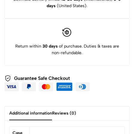
days
(United States).
Return within
30 days
of purchase. Duties & taxes are
non-refundable.
Guarantee Safe Checkout
Additional information
Reviews (0)
Case