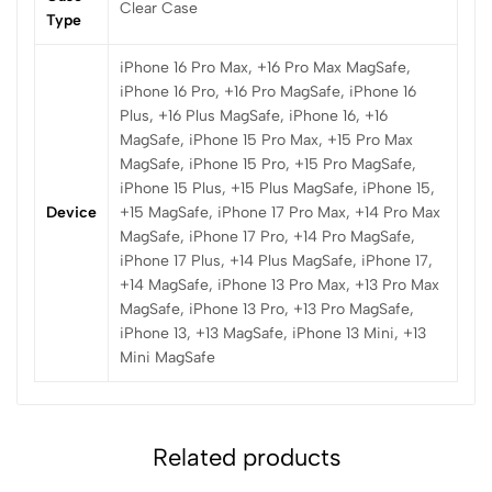
Clear Case
Type
iPhone 16 Pro Max, +16 Pro Max MagSafe,
iPhone 16 Pro, +16 Pro MagSafe, iPhone 16
Plus, +16 Plus MagSafe, iPhone 16, +16
MagSafe, iPhone 15 Pro Max, +15 Pro Max
MagSafe, iPhone 15 Pro, +15 Pro MagSafe,
iPhone 15 Plus, +15 Plus MagSafe, iPhone 15,
Device
+15 MagSafe, iPhone 17 Pro Max, +14 Pro Max
MagSafe, iPhone 17 Pro, +14 Pro MagSafe,
iPhone 17 Plus, +14 Plus MagSafe, iPhone 17,
+14 MagSafe, iPhone 13 Pro Max, +13 Pro Max
MagSafe, iPhone 13 Pro, +13 Pro MagSafe,
iPhone 13, +13 MagSafe, iPhone 13 Mini, +13
Mini MagSafe
Related products