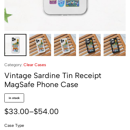
Category:
Clear Cases
Vintage Sardine Tin Receipt
MagSafe Phone Case
in stock
$
33.00
–
$
54.00
Case Type