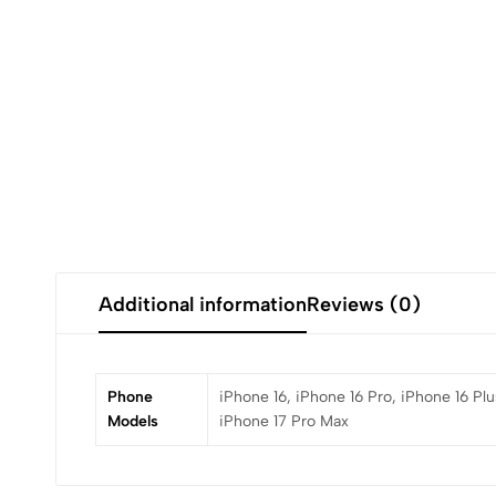
Additional information
Reviews (0)
Phone
iPhone 16, iPhone 16 Pro, iPhone 16 Plu
Models
iPhone 17 Pro Max