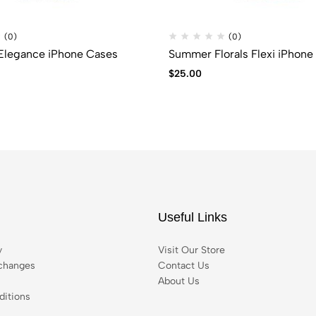
(0)
(0)
 Elegance iPhone Cases
Summer Florals Flexi iPhone
$
25.00
Useful Links
y
Visit Our Store
changes
Contact Us
About Us
itions