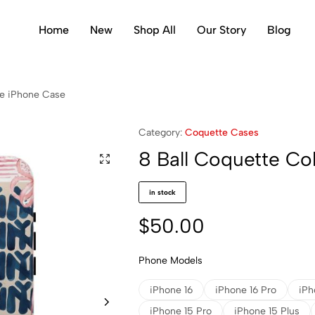
Home
New
Shop All
Our Story
Blog
ge iPhone Case
Category:
Coquette Cases
8 Ball Coquette Co
in stock
$
50.00
Phone Models
iPhone 16
iPhone 16 Pro
iPh
iPhone 15 Pro
iPhone 15 Plus