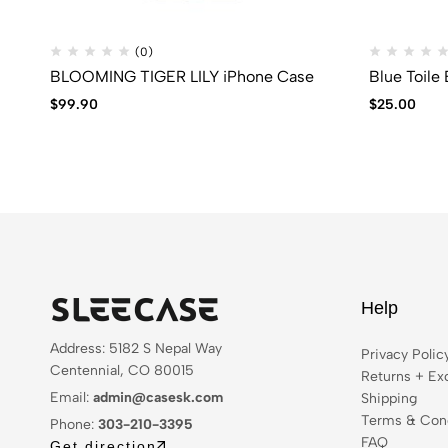
(0)
BLOOMING TIGER LILY iPhone Case
Blue Toile
$
99.90
$
25.00
Help
Address: 5182 S Nepal Way
Privacy Polic
Centennial, CO 80015
Returns + Ex
Email:
admin@casesk.com
Shipping
Terms & Cond
Phone:
303-210-3395
FAQ
Get direction