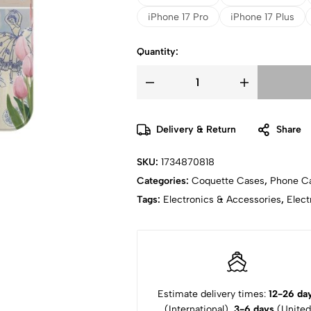
iPhone 17 Pro
iPhone 17 Plus
Quantity:
Delivery & Return
Share
SKU:
1734870818
Categories:
Coquette Cases
,
Phone C
Tags:
Electronics & Accessories
,
Elect
Estimate delivery times:
12-26 da
(International),
3-6 days
(United