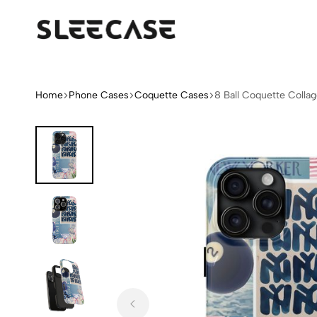
Sleek
Limited
Case
Edition
Fashion
iPhone
Home
Phone Cases
Coquette Cases
8 Ball Coquette Colla
Cases