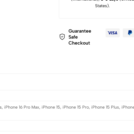
States).
Guarantee
Safe
Checkout
s, iPhone 16 Pro Max, iPhone 15, iPhone 15 Pro, iPhone 15 Plus, iPhone