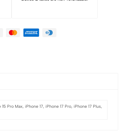
 15 Pro Max, iPhone 17, iPhone 17 Pro, iPhone 17 Plus,