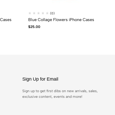
(0)
 Cases
Blue Collage Flowers iPhone Cases
Bl
$
25.00
$
2
Sign Up for Email
Sign up to get first dibs on new arrivals, sales,
exclusive content, events and more!