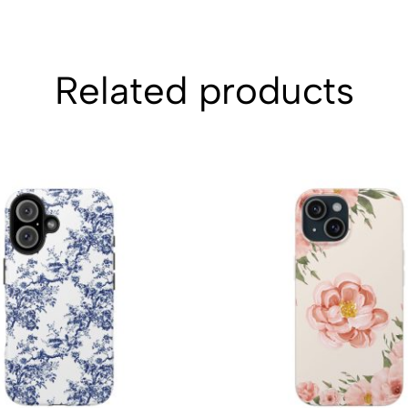
Related products