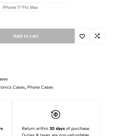
iPhone 17 Pro Max
Add to cart
ases
ronics Cases
,
Phone Cases
ys
Return within
30 days
of purchase.
Duties & taxes are non-refundable.