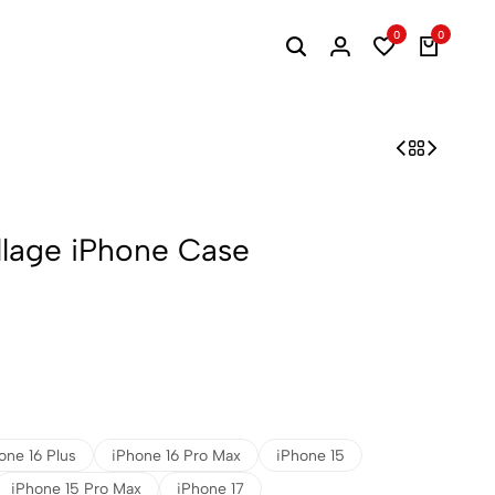
0
0
llage iPhone Case
one 16 Plus
iPhone 16 Pro Max
iPhone 15
iPhone 15 Pro Max
iPhone 17