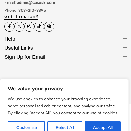
Email:
admin@casesk.com
Phone:
303-210-3395
Get direction
Help
Useful Links
Sign Up for Email
© 2026 Sleek Case. All Rights Reserved
We value your privacy
We use cookies to enhance your browsing experience,
serve personalised ads or content, and analyse our traffic.
By clicking "Accept All", you consent to our use of cookies.
Customise
Reject All
Accept All