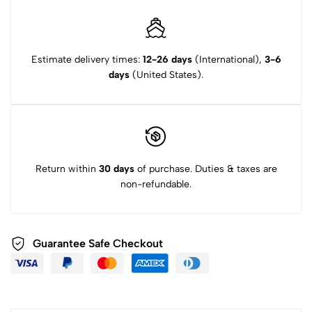
Estimate delivery times:
12-26 days
(International),
3-6
days
(United States).
Return within
30 days
of purchase. Duties & taxes are
non-refundable.
Guarantee Safe Checkout