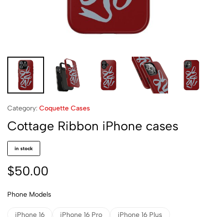
Category:
Coquette Cases
Cottage Ribbon iPhone cases
in stock
$
50.00
Phone Models
iPhone 16
iPhone 16 Pro
iPhone 16 Plus