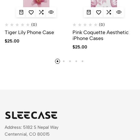
(0)
(0)
Tiger Lily Phone Case
Pink Coquette Aesthetic
iPhone Cases
$
25.00
$
25.00
Address: 5182 S Nepal Way
Centennial, CO 80015