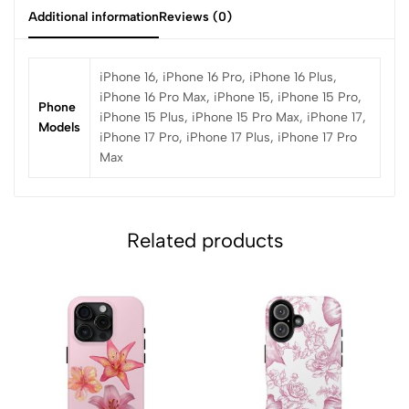
Additional information
Reviews (0)
iPhone 16, iPhone 16 Pro, iPhone 16 Plus,
iPhone 16 Pro Max, iPhone 15, iPhone 15 Pro,
Phone
iPhone 15 Plus, iPhone 15 Pro Max, iPhone 17,
Models
iPhone 17 Pro, iPhone 17 Plus, iPhone 17 Pro
Max
Related products