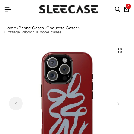
0
Home
Phone Cases
Coquette Cases
Cottage Ribbon iPhone cases