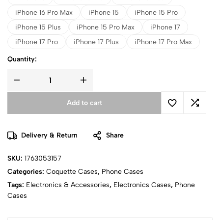
iPhone 16 Pro Max
iPhone 15
iPhone 15 Pro
iPhone 15 Plus
iPhone 15 Pro Max
iPhone 17
iPhone 17 Pro
iPhone 17 Plus
iPhone 17 Pro Max
Quantity:
Add to cart
Delivery & Return
Share
SKU:
1763053157
Categories:
Coquette Cases
,
Phone Cases
Tags:
Electronics & Accessories
,
Electronics Cases
,
Phone
Cases