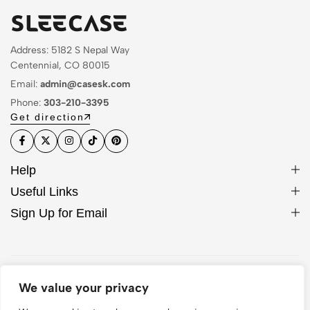
Address: 5182 S Nepal Way
Centennial, CO 80015
Email:
admin@casesk.com
Phone:
303-210-3395
Get direction
Help
Useful Links
Sign Up for Email
© 2026 Sleek Case. All Rights Reserved
We value your privacy