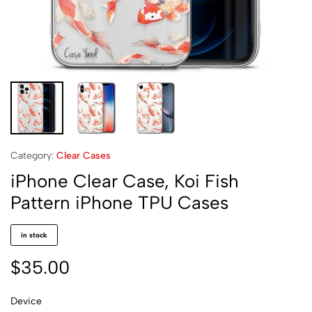
Category:
Clear Cases
iPhone Clear Case, Koi Fish
Pattern iPhone TPU Cases
in stock
$
35.00
Device