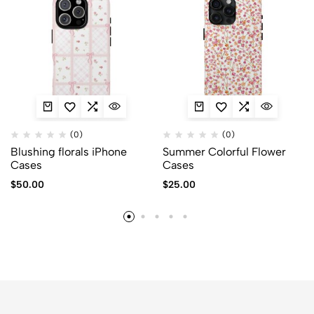
(0)
(0)
Blushing florals iPhone
Summer Colorful Flower
Cases
Cases
$
50.00
$
25.00