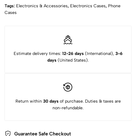
Tags:
Electronics & Accessories
,
Electronics Cases
,
Phone
Cases
Estimate delivery times:
12-26 days
(International),
3-6
days
(United States).
Return within
30 days
of purchase. Duties & taxes are
non-refundable.
Guarantee Safe Checkout