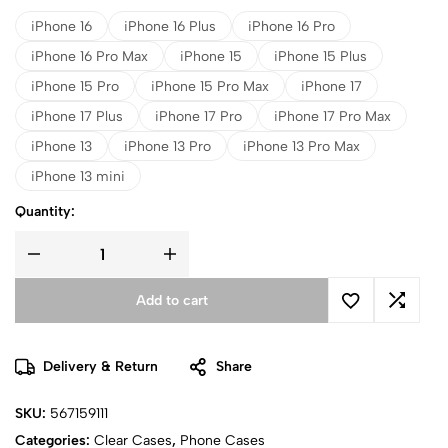
iPhone 16
iPhone 16 Plus
iPhone 16 Pro
iPhone 16 Pro Max
iPhone 15
iPhone 15 Plus
iPhone 15 Pro
iPhone 15 Pro Max
iPhone 17
iPhone 17 Plus
iPhone 17 Pro
iPhone 17 Pro Max
iPhone 13
iPhone 13 Pro
iPhone 13 Pro Max
iPhone 13 mini
Quantity:
Add to cart
Delivery & Return
Share
SKU:
567159111
Categories:
Clear Cases
,
Phone Cases