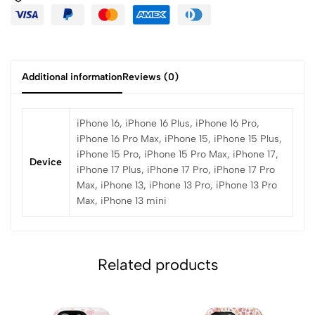
Additional information
Reviews (0)
iPhone 16, iPhone 16 Plus, iPhone 16 Pro,
iPhone 16 Pro Max, iPhone 15, iPhone 15 Plus,
iPhone 15 Pro, iPhone 15 Pro Max, iPhone 17,
Device
iPhone 17 Plus, iPhone 17 Pro, iPhone 17 Pro
Max, iPhone 13, iPhone 13 Pro, iPhone 13 Pro
Max, iPhone 13 mini
Related products