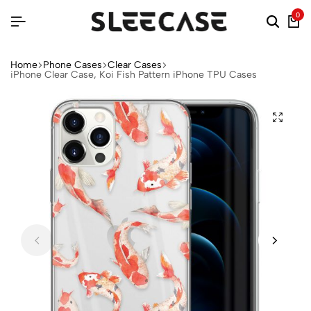
0
Home
Phone Cases
Clear Cases
iPhone Clear Case, Koi Fish Pattern iPhone TPU Cases