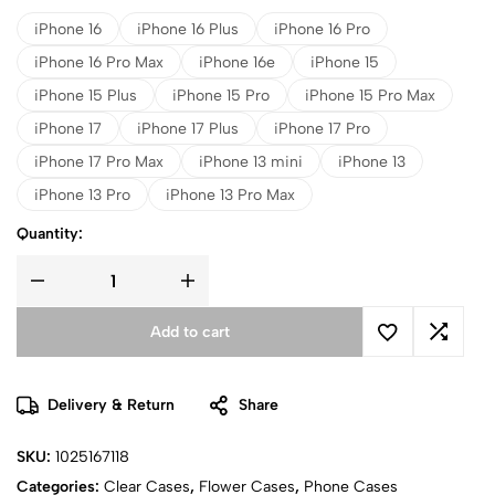
iPhone 16
iPhone 16 Plus
iPhone 16 Pro
iPhone 16 Pro Max
iPhone 16e
iPhone 15
iPhone 15 Plus
iPhone 15 Pro
iPhone 15 Pro Max
iPhone 17
iPhone 17 Plus
iPhone 17 Pro
iPhone 17 Pro Max
iPhone 13 mini
iPhone 13
iPhone 13 Pro
iPhone 13 Pro Max
Quantity:
Add to cart
Delivery & Return
Share
SKU:
1025167118
Categories:
Clear Cases
,
Flower Cases
,
Phone Cases