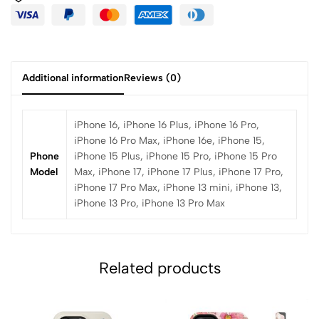
Additional information
Reviews (0)
iPhone 16, iPhone 16 Plus, iPhone 16 Pro,
iPhone 16 Pro Max, iPhone 16e, iPhone 15,
Phone
iPhone 15 Plus, iPhone 15 Pro, iPhone 15 Pro
Model
Max, iPhone 17, iPhone 17 Plus, iPhone 17 Pro,
iPhone 17 Pro Max, iPhone 13 mini, iPhone 13,
iPhone 13 Pro, iPhone 13 Pro Max
Related products