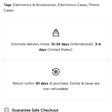
Tags:
Electronics & Accessories
,
Electronics Cases
,
Phone
Cases
Estimate delivery times:
12-26 days
(International),
3-6
days
(United States).
Return within
30 days
of purchase. Duties & taxes are
non-refundable.
Guarantee Safe Checkout