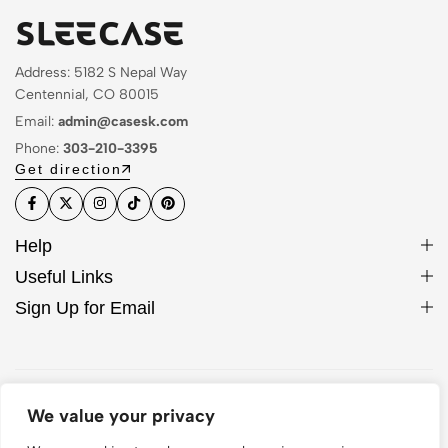
Address: 5182 S Nepal Way
Centennial, CO 80015
Email:
admin@casesk.com
Phone:
303-210-3395
Get direction
Help
Useful Links
Sign Up for Email
© 2026 Sleek Case. All Rights Reserved
We value your privacy