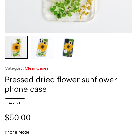
Category:
Clear Cases
Pressed dried flower sunflower
phone case
in stock
$
50.00
Phone Model