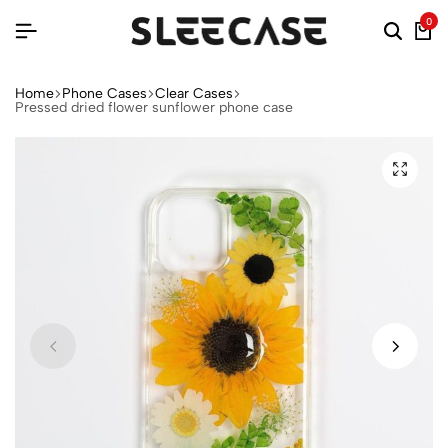
0
Home
Phone Cases
Clear Cases
Pressed dried flower sunflower phone case