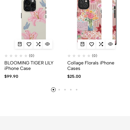
(0)
(0)
BLOOMING TIGER LILY
Collage Florals iPhone
iPhone Case
Cases
$
99.90
$
25.00