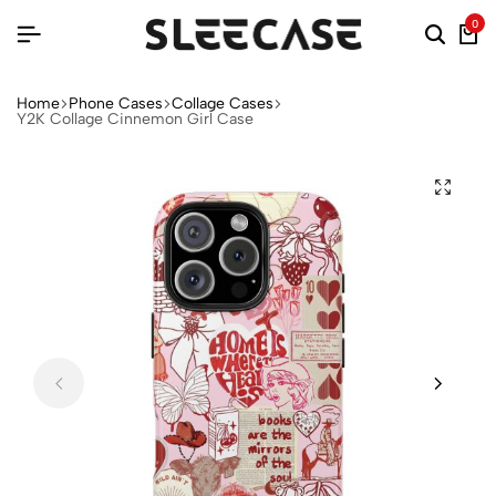
0
Home
Phone Cases
Collage Cases
Y2K Collage Cinnemon Girl Case