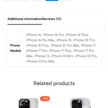
Additional information
Reviews (0)
iPhone 16, iPhone 16 Pro, iPhone 16 Plus,
iPhone 16 Pro Max, iPhone 15, iPhone 15 Pro,
Phone
iPhone 15 Plus, iPhone 15 Pro Max, iPhone 17,
Models
iPhone 17 Pro, iPhone 17 Plus, iPhone 17 Pro
Max, iPhone 13, iPhone 13 Mini, iPhone 13 Pro,
iPhone 13 Pro Max
Related products
-33%