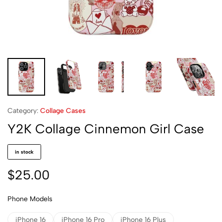
Category:
Collage Cases
Y2K Collage Cinnemon Girl Case
in stock
$
25.00
Phone Models
iPhone 16
iPhone 16 Pro
iPhone 16 Plus