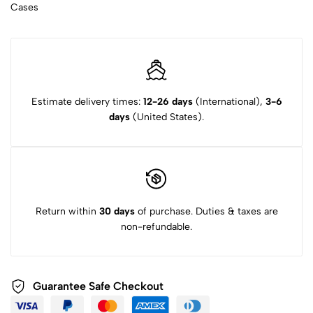
Cases
Estimate delivery times:
12-26 days
(International),
3-6
days
(United States).
Return within
30 days
of purchase. Duties & taxes are
non-refundable.
Guarantee Safe Checkout