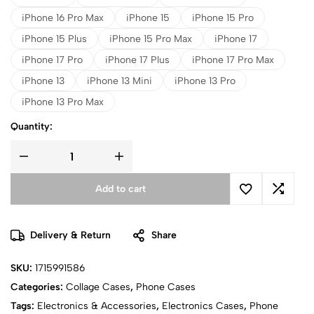
iPhone 16 Pro Max
iPhone 15
iPhone 15 Pro
iPhone 15 Plus
iPhone 15 Pro Max
iPhone 17
iPhone 17 Pro
iPhone 17 Plus
iPhone 17 Pro Max
iPhone 13
iPhone 13 Mini
iPhone 13 Pro
iPhone 13 Pro Max
Quantity:
Add to cart
Delivery & Return
Share
SKU:
1715991586
Categories:
Collage Cases
,
Phone Cases
Tags:
Electronics & Accessories
,
Electronics Cases
,
Phone