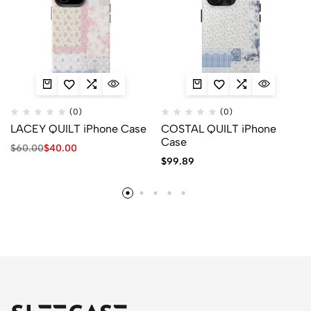
(0)
(0)
LACEY QUILT iPhone Case
COSTAL QUILT iPhone
Case
$
60.00
$
40.00
$
99.89