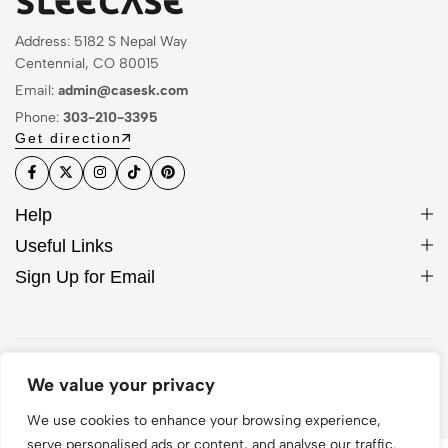
Address: 5182 S Nepal Way
Centennial, CO 80015
Email:
admin@casesk.com
Phone:
303-210-3395
Get direction
Help
Useful Links
Sign Up for Email
© 2026 Sleek Case. All Rights Reserved
We value your privacy
We use cookies to enhance your browsing experience,
serve personalised ads or content, and analyse our traffic.