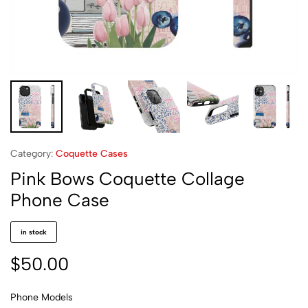
Category:
Coquette Cases
Pink Bows Coquette Collage
Phone Case
in stock
$
50.00
Phone Models