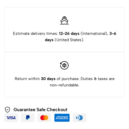
Estimate delivery times:
12-26 days
(International),
3-6
days
(United States).
Return within
30 days
of purchase. Duties & taxes are
non-refundable.
Guarantee Safe Checkout