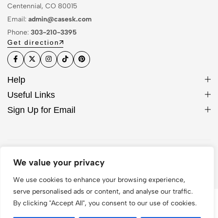
Centennial, CO 80015
Email:
admin@casesk.com
Phone:
303-210-3395
Get direction
Help
Useful Links
Sign Up for Email
© 2026 Sleek Case. All Rights Reserved
We value your privacy
We use cookies to enhance your browsing experience,
serve personalised ads or content, and analyse our traffic.
By clicking "Accept All", you consent to our use of cookies.