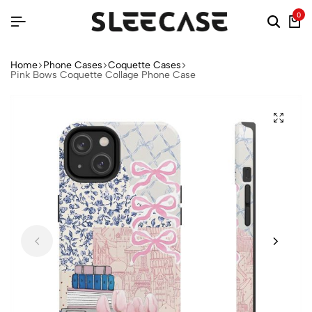
0
Home
Phone Cases
Coquette Cases
Pink Bows Coquette Collage Phone Case