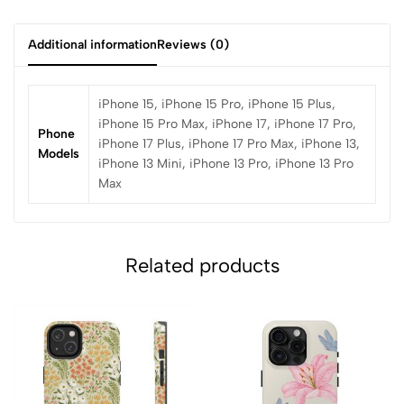
Additional information
Reviews (0)
iPhone 15, iPhone 15 Pro, iPhone 15 Plus,
iPhone 15 Pro Max, iPhone 17, iPhone 17 Pro,
Phone
iPhone 17 Plus, iPhone 17 Pro Max, iPhone 13,
Models
iPhone 13 Mini, iPhone 13 Pro, iPhone 13 Pro
Max
Related products