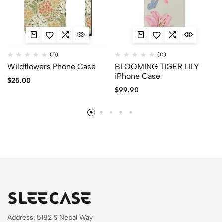
(0)
(0)
Wildflowers Phone Case
BLOOMING TIGER LILY
iPhone Case
$
25.00
$
99.90
Address: 5182 S Nepal Way