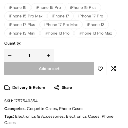
iPhone 15
iPhone 15 Pro
iPhone 15 Plus
iPhone 15 Pro Max
iPhone 17
iPhone 17 Pro
iPhone 17 Plus
iPhone 17 Pro Max
iPhone 13
iPhone 13 Mini
iPhone 13 Pro
iPhone 13 Pro Max
Quantity:
Add to cart
Delivery & Return
Share
SKU:
1757540354
Categories:
Coquette Cases
,
Phone Cases
Tags:
Electronics & Accessories
,
Electronics Cases
,
Phone
Cases