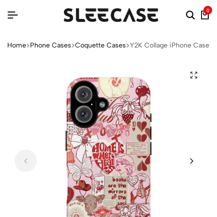
0
Home
Phone Cases
Coquette Cases
Y2K Collage iPhone Case