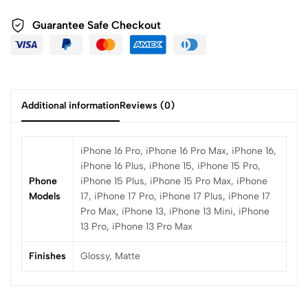
Guarantee Safe Checkout
Additional information
Reviews (0)
iPhone 16 Pro, iPhone 16 Pro Max, iPhone 16,
iPhone 16 Plus, iPhone 15, iPhone 15 Pro,
Phone
iPhone 15 Plus, iPhone 15 Pro Max, iPhone
Models
17, iPhone 17 Pro, iPhone 17 Plus, iPhone 17
Pro Max, iPhone 13, iPhone 13 Mini, iPhone
13 Pro, iPhone 13 Pro Max
Finishes
Glossy, Matte