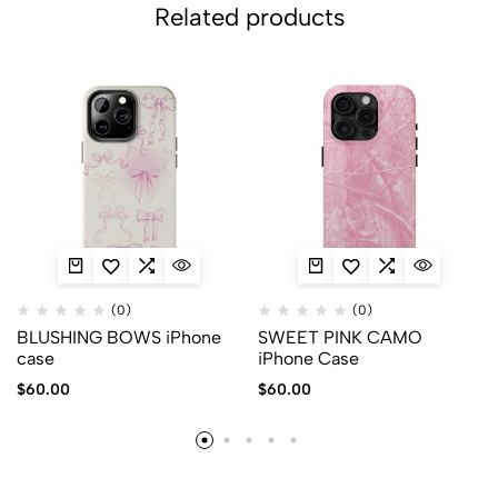
Related products
(0)
(0)
BLUSHING BOWS iPhone
SWEET PINK CAMO
case
iPhone Case
$
60.00
$
60.00