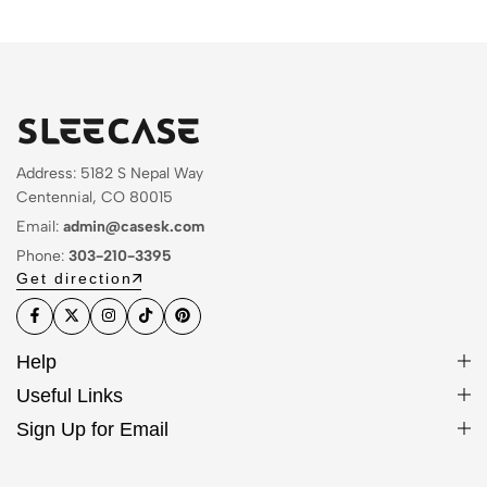
Address: 5182 S Nepal Way
Centennial, CO 80015
Email:
admin@casesk.com
Phone:
303-210-3395
Get direction
Help
Useful Links
Sign Up for Email