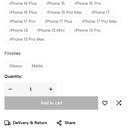
iPhone 16 Plus
iPhone 15
iPhone 15 Pro
iPhone 15 Plus
iPhone 15 Pro Max
iPhone 17
iPhone 17 Pro
iPhone 17 Plus
iPhone 17 Pro Max
iPhone 13
iPhone 13 Mini
iPhone 13 Pro
iPhone 13 Pro Max
Finishes
Glossy
Matte
Quantity:
Add to cart
Delivery & Return
Share