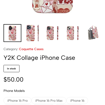
Category:
Coquette Cases
Y2K Collage iPhone Case
in stock
$
50.00
Phone Models
iPhone 16 Pro
iPhone 16 Pro Max
iPhone 16