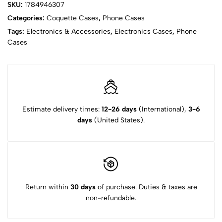
SKU:
1784946307
Categories:
Coquette Cases
,
Phone Cases
Tags:
Electronics & Accessories
,
Electronics Cases
,
Phone
Cases
Estimate delivery times:
12-26 days
(International),
3-6
days
(United States).
Return within
30 days
of purchase. Duties & taxes are
non-refundable.