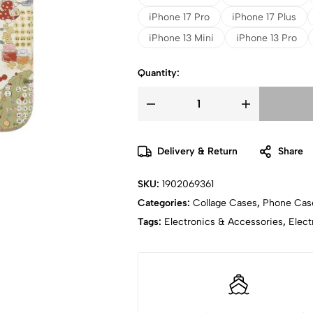
iPhone 17 Pro
iPhone 17 Plus
iPhone 13 Mini
iPhone 13 Pro
Quantity:
Delivery & Return
Share
SKU:
1902069361
Categories:
Collage Cases
,
Phone Cas
Tags:
Electronics & Accessories
,
Elect