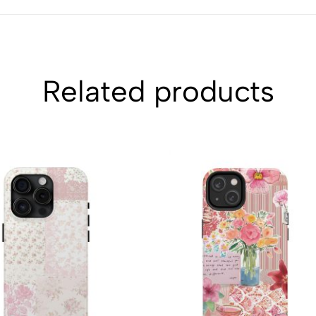
Related products