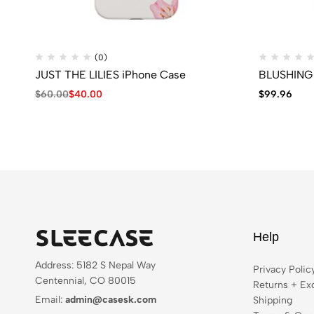
(0)
JUST THE LILIES iPhone Case
BLUSHING 
$
60.00
$
40.00
$
99.96
Help
Address: 5182 S Nepal Way
Privacy Polic
Centennial, CO 80015
Returns + Ex
Email:
admin@casesk.com
Shipping