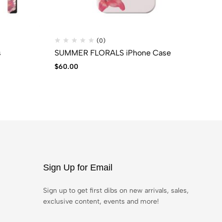
(0)
s
SUMMER FLORALS iPhone Case
BL
$
60.00
$
6
Sign Up for Email
Sign up to get first dibs on new arrivals, sales,
exclusive content, events and more!