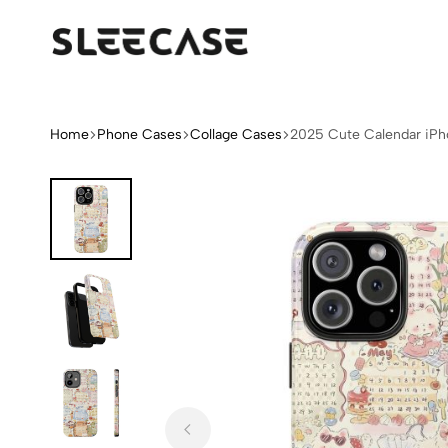
Sleek
Limited
Case
Edition
Fashion
iPhone
Home
Phone Cases
Collage Cases
2025 Cute Calendar iP
Cases