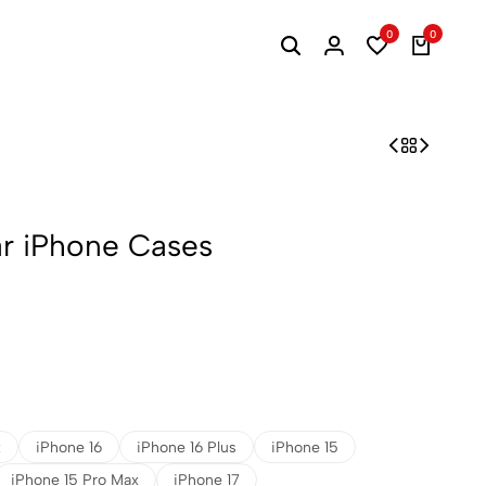
0
0
r iPhone Cases
x
iPhone 16
iPhone 16 Plus
iPhone 15
iPhone 15 Pro Max
iPhone 17