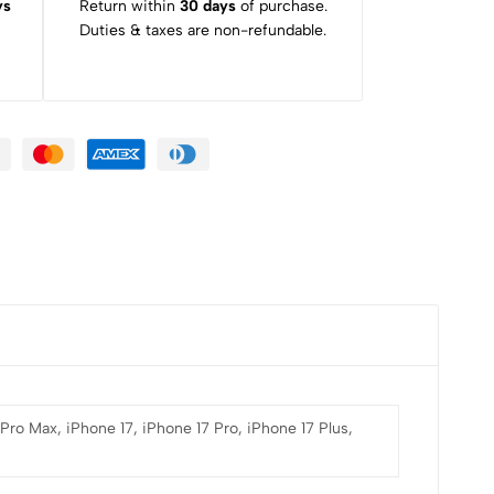
ys
Return within
30 days
of purchase.
Duties & taxes are non-refundable.
 Pro Max, iPhone 17, iPhone 17 Pro, iPhone 17 Plus,