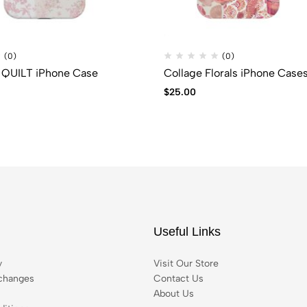
(0)
(0)
QUILT iPhone Case
Collage Florals iPhone Case
$
25.00
Useful Links
y
Visit Our Store
changes
Contact Us
About Us