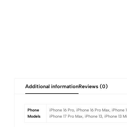
Additional information
Reviews (0)
Phone
iPhone 16 Pro, iPhone 16 Pro Max, iPhone 1
Models
iPhone 17 Pro Max, iPhone 13, iPhone 13 Mi