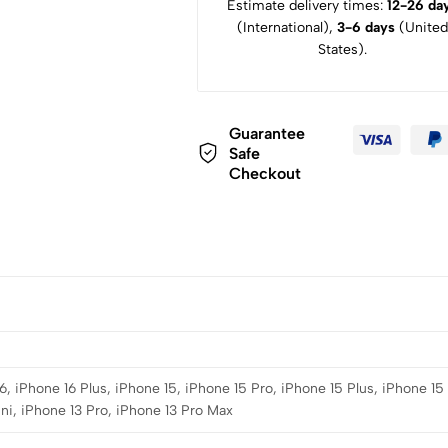
Estimate delivery times:
12-26 da
(International),
3-6 days
(United
States).
Guarantee
Safe
Checkout
6, iPhone 16 Plus, iPhone 15, iPhone 15 Pro, iPhone 15 Plus, iPhone 15
ni, iPhone 13 Pro, iPhone 13 Pro Max