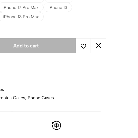
iPhone 17 Pro Max
iPhone 13
iPhone 13 Pro Max
Add to cart
es
ronics Cases
,
Phone Cases