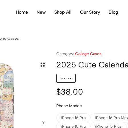
Home
New
Shop All
Our Story
Blog
hone Cases
Category:
Collage Cases
2025 Cute Calenda
in stock
$
38.00
Phone Models
iPhone 16 Pro
iPhone 16 Pro Ma
iPhone 15 Pro
iPhone 15 Plus