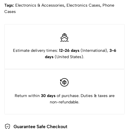
Tags:
Electronics & Accessories
,
Electronics Cases
,
Phone
Cases
Estimate delivery times:
12-26 days
(International),
3-6
days
(United States).
Return within
30 days
of purchase. Duties & taxes are
non-refundable.
Guarantee Safe Checkout