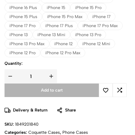
iPhone 16 Plus
iPhone 15
iPhone 15 Pro
iPhone 15 Plus
iPhone 15 Pro Max
iPhone 17
iPhone 17 Pro
iPhone 17 Plus
iPhone 17 Pro Max
iPhone 13
iPhone 13 Mini
iPhone 13 Pro
iPhone 13 Pro Max
iPhone 12
iPhone 12 Mini
iPhone 12 Pro
iPhone 12 Pro Max
Quantity:
Add to cart
Delivery & Return
Share
SKU:
1849201840
Categories:
Coquette Cases
,
Phone Cases