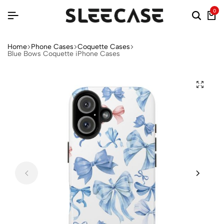
0
Home
Phone Cases
Coquette Cases
Blue Bows Coquette iPhone Cases