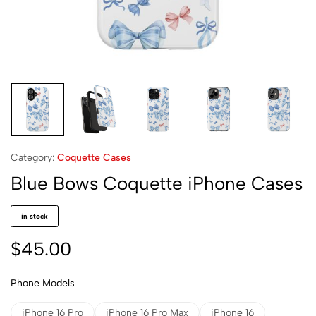
Category:
Coquette Cases
Blue Bows Coquette iPhone Cases
in stock
$
45.00
Phone Models
iPhone 16 Pro
iPhone 16 Pro Max
iPhone 16