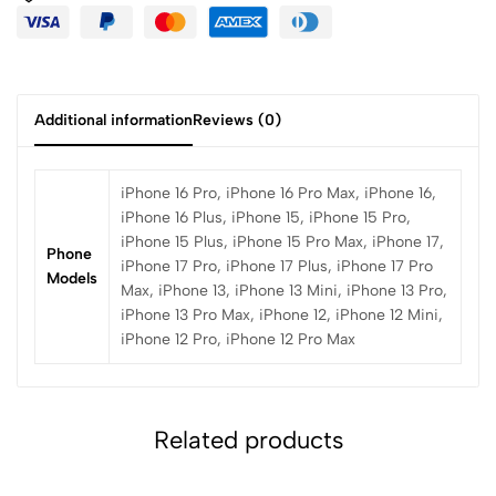
Additional information
Reviews (0)
iPhone 16 Pro, iPhone 16 Pro Max, iPhone 16,
iPhone 16 Plus, iPhone 15, iPhone 15 Pro,
iPhone 15 Plus, iPhone 15 Pro Max, iPhone 17,
Phone
iPhone 17 Pro, iPhone 17 Plus, iPhone 17 Pro
Models
Max, iPhone 13, iPhone 13 Mini, iPhone 13 Pro,
iPhone 13 Pro Max, iPhone 12, iPhone 12 Mini,
iPhone 12 Pro, iPhone 12 Pro Max
Related products