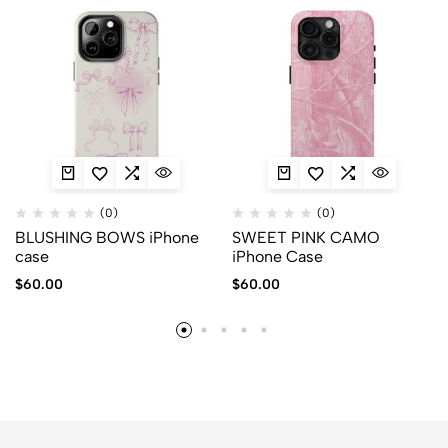
(0)
(0)
BLUSHING BOWS iPhone
SWEET PINK CAMO
case
iPhone Case
$
60.00
$
60.00