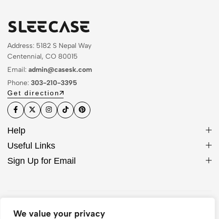
Address: 5182 S Nepal Way
Centennial, CO 80015
Email:
admin@casesk.com
Phone:
303-210-3395
Get direction
Help
Useful Links
Sign Up for Email
© 2026 Sleek Case. All Rights Reserved
We value your privacy