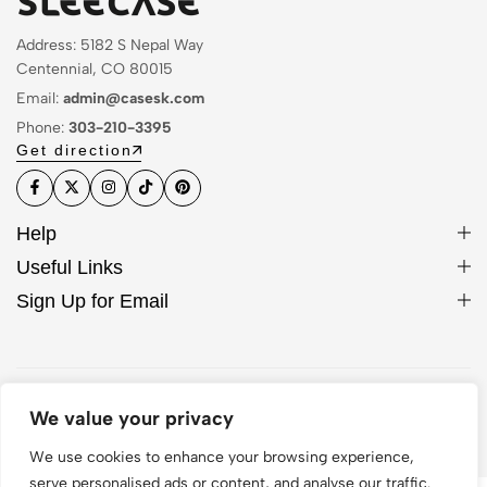
Address: 5182 S Nepal Way
Centennial, CO 80015
Email:
admin@casesk.com
Phone:
303-210-3395
Get direction
Help
Useful Links
Sign Up for Email
© 2026 Sleek Case. All Rights Reserved
We value your privacy
We use cookies to enhance your browsing experience,
serve personalised ads or content, and analyse our traffic.