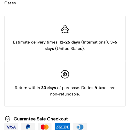
Cases
Estimate delivery times:
12-26 days
(International),
3-6
days
(United States).
Return within
30 days
of purchase. Duties & taxes are
non-refundable.
Guarantee Safe Checkout