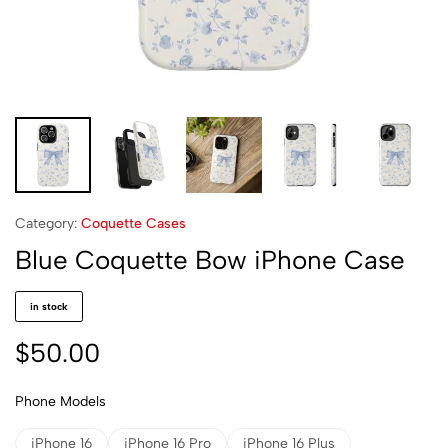
Category:
Coquette Cases
Blue Coquette Bow iPhone Case
in stock
$
50.00
Phone Models
iPhone 16
iPhone 16 Pro
iPhone 16 Plus