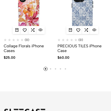
(0)
(0)
Collage Florals iPhone
PRECIOUS TILES iPhone
Cases
Case
$
25.00
$
60.00