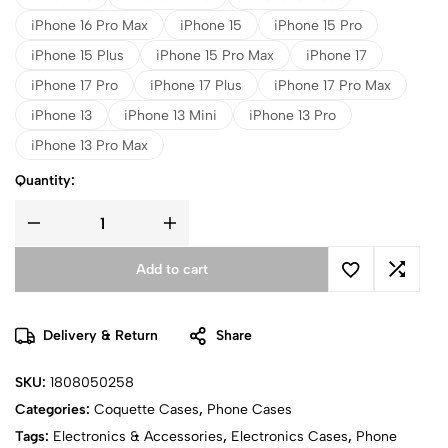
iPhone 16 Pro Max
iPhone 15
iPhone 15 Pro
iPhone 15 Plus
iPhone 15 Pro Max
iPhone 17
iPhone 17 Pro
iPhone 17 Plus
iPhone 17 Pro Max
iPhone 13
iPhone 13 Mini
iPhone 13 Pro
iPhone 13 Pro Max
Quantity:
Add to cart
Delivery & Return
Share
SKU:
1808050258
Categories:
Coquette Cases
,
Phone Cases
Tags:
Electronics & Accessories
,
Electronics Cases
,
Phone