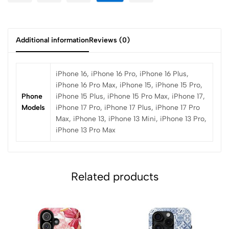
Additional information
Reviews (0)
iPhone 16, iPhone 16 Pro, iPhone 16 Plus,
iPhone 16 Pro Max, iPhone 15, iPhone 15 Pro,
Phone
iPhone 15 Plus, iPhone 15 Pro Max, iPhone 17,
Models
iPhone 17 Pro, iPhone 17 Plus, iPhone 17 Pro
Max, iPhone 13, iPhone 13 Mini, iPhone 13 Pro,
iPhone 13 Pro Max
Related products