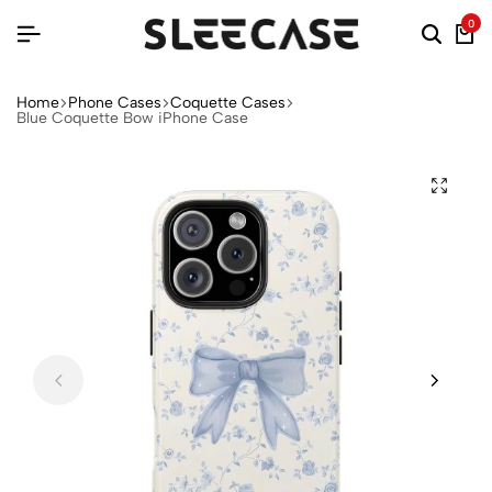
0
Home
Phone Cases
Coquette Cases
Blue Coquette Bow iPhone Case